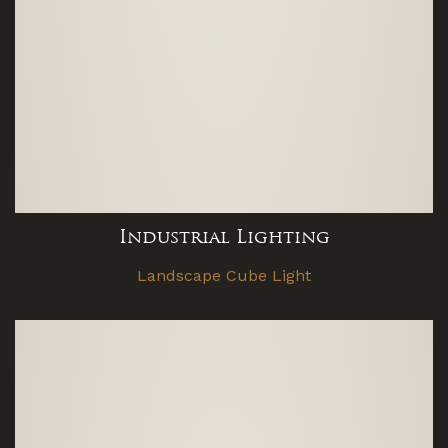
Industrial Lighting
Landscape Cube Light