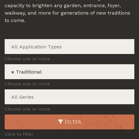
capacity to brighten any garden, entrance, foyer,
walkway, and more for generations of new traditions
to come.
Choose one or more
Traditional
×
Choose one or more
Choose one or more
Filter
Click to filter