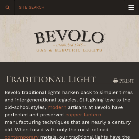
Traditional Light
PRINT
Bevolo traditional lights harken back to simpler times
and intergenerational legacies. Still giving love to the
old-school styles,
modern
artisans at Bevolo have
perfected and preserved
copper lantern
manufacturing techniques that are nearly a century
old. When fused with only the most refined
contemporary
metals, our traditional lights have the