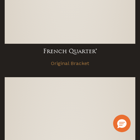
French Quarter®
Original Bracket