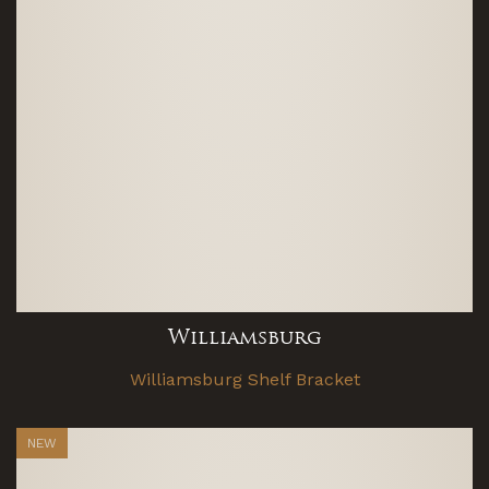
Williamsburg
Williamsburg Shelf Bracket
NEW