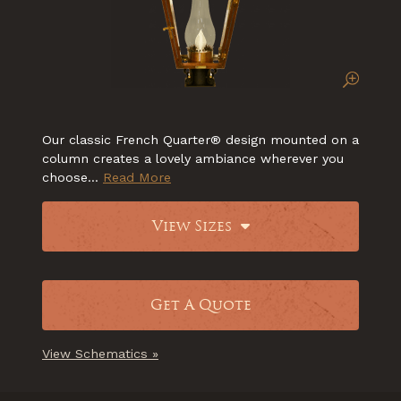
Our classic French Quarter® design mounted on a
column creates a lovely ambiance wherever you
choose...
Read More
View Sizes
Get A Quote
View Schematics »