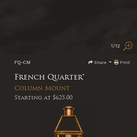
1
/12
FQ-CM
Share
Print
French Quarter®
Column Mount
Starting at
$625.00