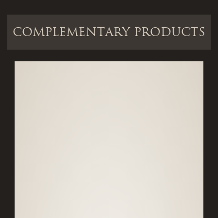
COMPLEMENTARY PRODUCTS