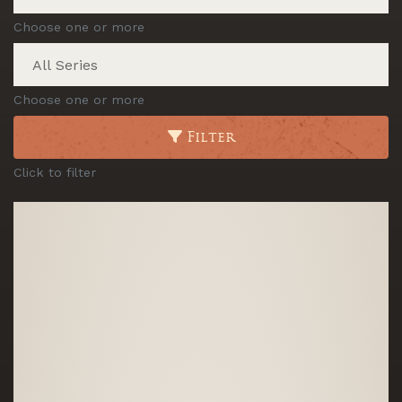
Choose one or more
Choose one or more
Filter
Click to filter