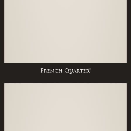
French Quarter®