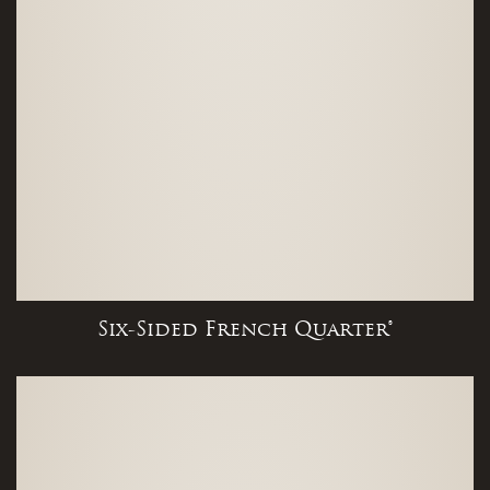
Six-Sided French Quarter®