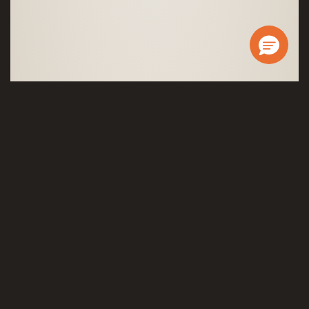
Governor®