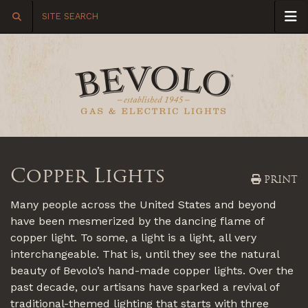
Copper Lights
PRINT
Many people across the United States and beyond
have been mesmerized by the dancing flame of
copper light. To some, a light is a light, all very
interchangeable. That is, until they see the natural
beauty of Bevolo’s hand-made copper lights. Over the
past decade, our artisans have sparked a revival of
traditional-themed lighting that starts with three