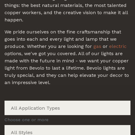
things: the best natural materials, the most talented
copper workers, and the creative vision to make it all
happen.
We pride ourselves on the fine craftsmanship that
goes into each and every light and lamp that we
produce. Whether you are looking for
gas
or
electric
options, we've got you covered. All of our lights are
made with the future in mind - we want your copper
light from Bevolo to last a lifetime. Bevolo lights are
truly special, and they can help elevate your decor to
an impressive level.
Choose one or more