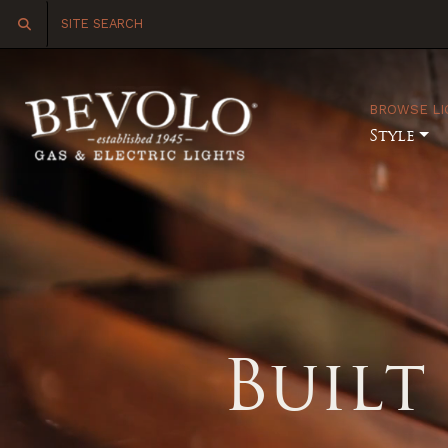
BROWSE LI
Style
Built 