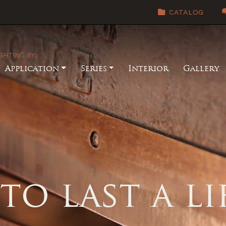
CATALOG
GHTING BY:
Application
Series
Interior
Gallery
to last a l