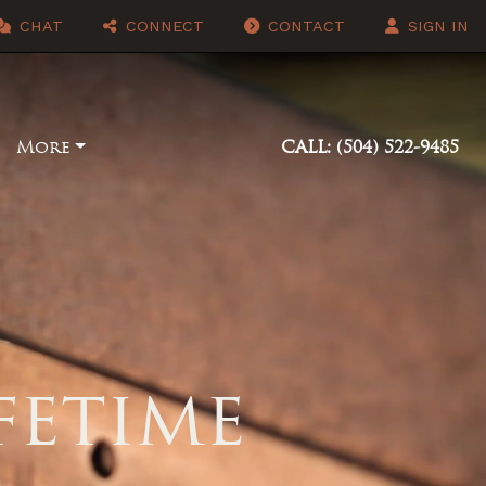
CHAT
CONNECT
CONTACT
SIGN IN
More
CALL: (504) 522-9485
ifetime