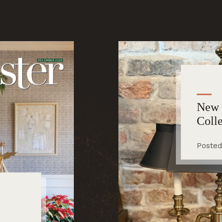
New 
Coll
Posted