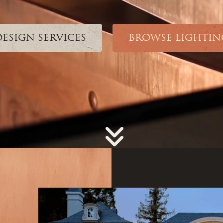
DESIGN SERVICES
BROWSE LIGHTIN