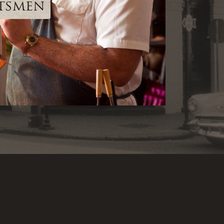
ftsmen