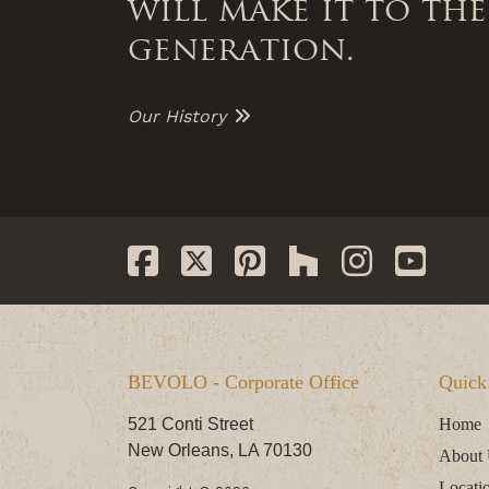
will make it to the
generation.
Our History
BEVOLO - Corporate Office
Quick
521 Conti Street
Home
New Orleans, LA 70130
About
Locati