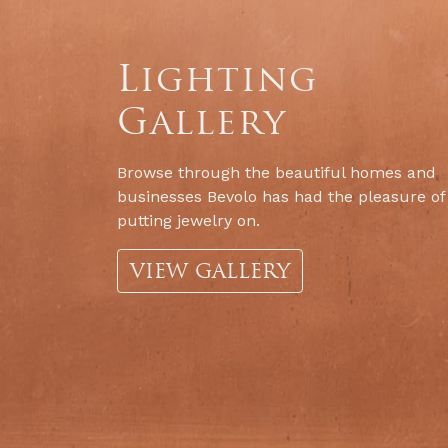
Lighting
Gallery
Browse through the beautiful homes and
businesses Bevolo has had the pleasure of
putting jewelry on.
VIEW GALLERY