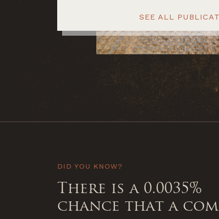
SEE ALL PUBLICA
DID YOU KNOW?
There is a 0.0035%
chance that a co