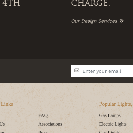
 4th
charge.
Our Design Services
 Links
Popular Lights
FAQ
Gas Lamps
 Us
Associations
Electric Lights
ons
Press
Gas Lights