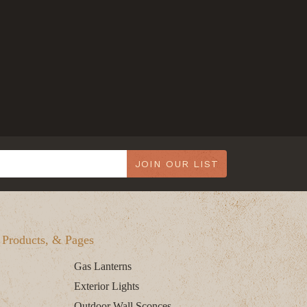
JOIN OUR LIST
, Products, & Pages
Gas Lanterns
Exterior Lights
Outdoor Wall Sconces