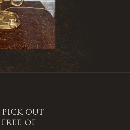
 pick out
 free of