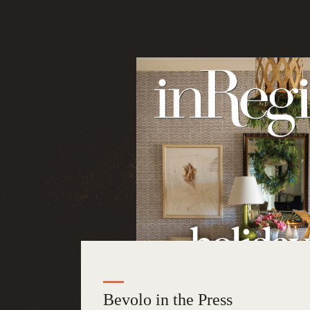
Bevolo in the Press