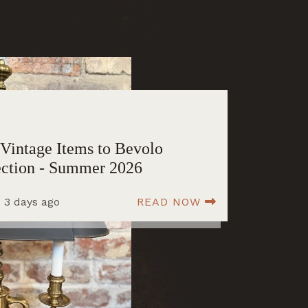
Vintage Items to Bevolo
ection - Summer 2026
 3 days ago
READ NOW