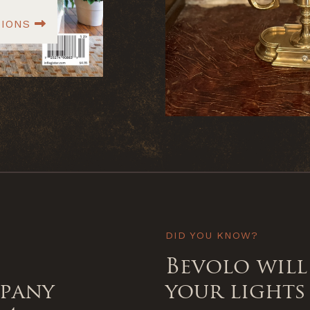
TIONS
DID YOU KNOW?
Bevolo will
mpany
your lights