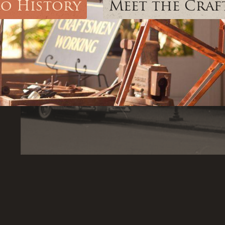
lo History
Meet the Cra