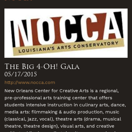
The Big 4-Oh! Gala
05/17/2015
http://www.nocca.com
New Orleans Center for Creative Arts is a regional,
pre-professional arts training center that offers
students intensive instruction in culinary arts, dance,
media arts: filmmaking & audio production, music
(classical, jazz, vocal), theatre arts (drama, musical
theatre, theatre design), visual arts, and creative