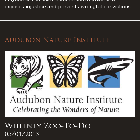
exposes injustice and prevents wrongful convictions.
Audubon Nature Institute
Whitney Zoo-To-Do
05/01/2015