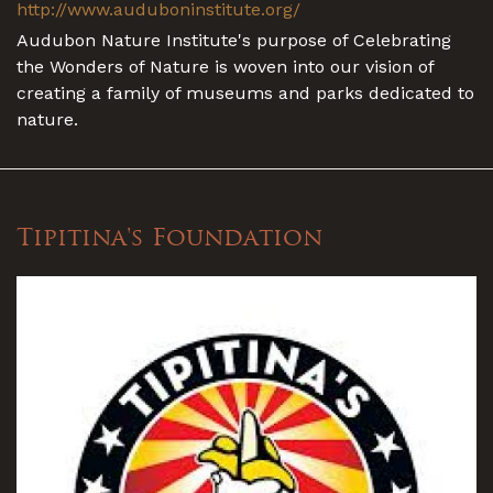
http://www.auduboninstitute.org/
Audubon Nature Institute's purpose of Celebrating
the Wonders of Nature is woven into our vision of
creating a family of museums and parks dedicated to
nature.
Tipitina's Foundation