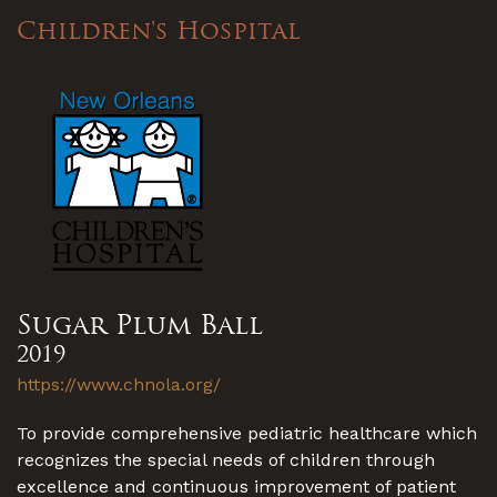
Children's Hospital
Sugar Plum Ball
2019
https://www.chnola.org/
To provide comprehensive pediatric healthcare which
recognizes the special needs of children through
excellence and continuous improvement of patient