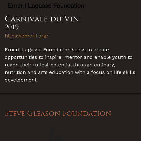
Carnivale du Vin
2019
https://emeril.org/
Emeril Lagasse Foundation seeks to create
opportunities to inspire, mentor and enable youth to
reach their fullest potential through culinary,
nutrition and arts education with a focus on life skills
development.
Steve Gleason Foundation