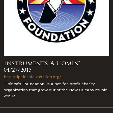
Instruments A Comin'
04/27/2015
http://tipitinasfoundation.org/
Tipitina's Foundation, is a not-for-profit charity
organization that grew out of the New Orleans music
venue.