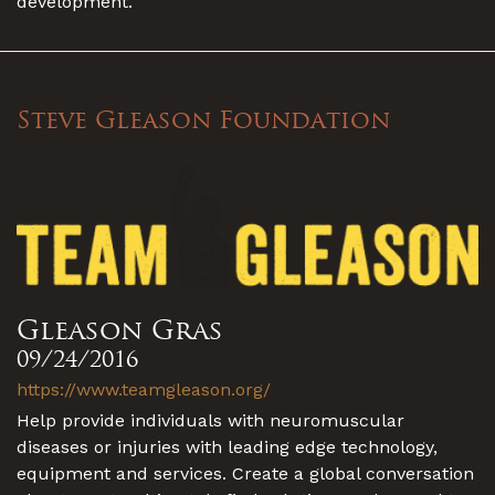
development.
Steve Gleason Foundation
Gleason Gras
09/24/2016
https://www.teamgleason.org/
Help provide individuals with neuromuscular
diseases or injuries with leading edge technology,
equipment and services. Create a global conversation