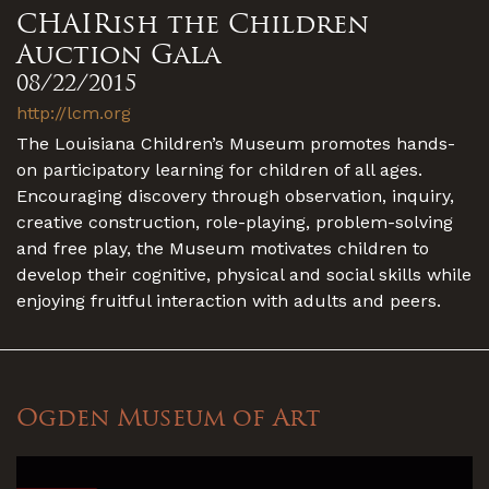
CHAIRish the Children
Auction Gala
08/22/2015
http://lcm.org
The Louisiana Children’s Museum promotes hands-
on participatory learning for children of all ages.
Encouraging discovery through observation, inquiry,
creative construction, role-playing, problem-solving
and free play, the Museum motivates children to
develop their cognitive, physical and social skills while
enjoying fruitful interaction with adults and peers.
Ogden Museum of Art