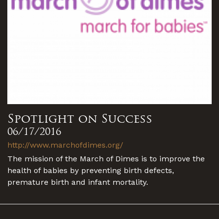
Spotlight on Success
06/17/2016
http://www.marchofdimes.org/
The mission of the March of Dimes is to improve the
health of babies by preventing birth defects,
premature birth and infant mortality.