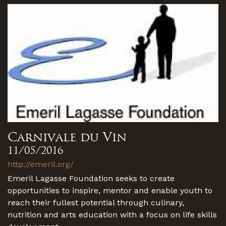
Carnivale du Vin
11/05/2016
http://emeril.org/
Emeril Lagasse Foundation seeks to create
opportunities to inspire, mentor and enable youth to
reach their fullest potential through culinary,
nutrition and arts education with a focus on life skills