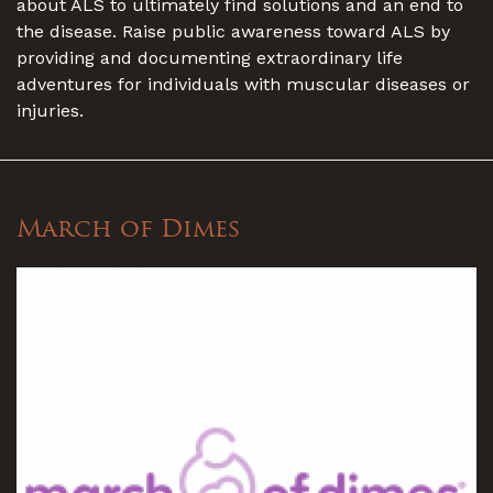
about ALS to ultimately find solutions and an end to
the disease. Raise public awareness toward ALS by
providing and documenting extraordinary life
adventures for individuals with muscular diseases or
injuries.
March of Dimes