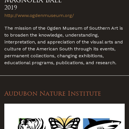
2019
http://www.ogdenmuseum.org/
The mission of the Ogden Museum of Southern Art is
to broaden the knowledge, understanding,
interpretation, and appreciation of the visual arts and
culture of the American South through its events,
permanent collections, changing exhibitions,
educational programs, publications, and research.
Audubon Nature Institute