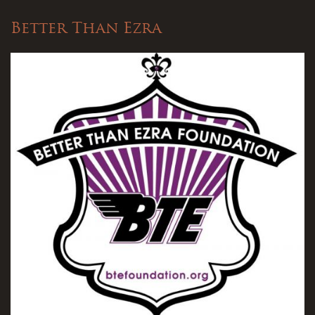
Better Than Ezra