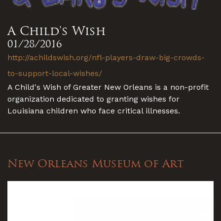
A Child's Wish
01/28/2016
http://achildswish.org/nfl-players-draw-big-crowds-
to-support-local-wishes/
A Child's Wish of Greater New Orleans is a non-profit
organization dedicated to granting wishes for
Louisiana children who face critical illnesses.
New Orleans Museum of Art