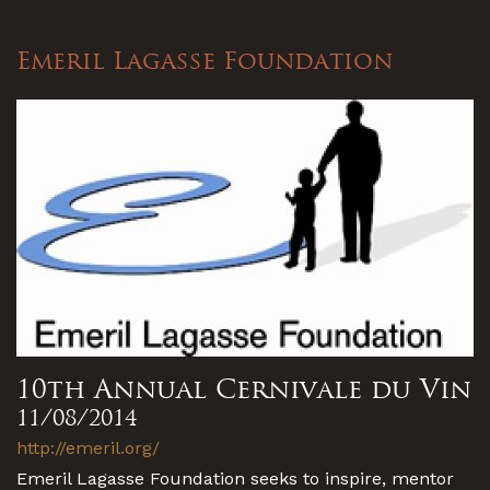
Emeril Lagasse Foundation
10th Annual Cernivale du Vin
11/08/2014
http://emeril.org/
Emeril Lagasse Foundation seeks to inspire, mentor