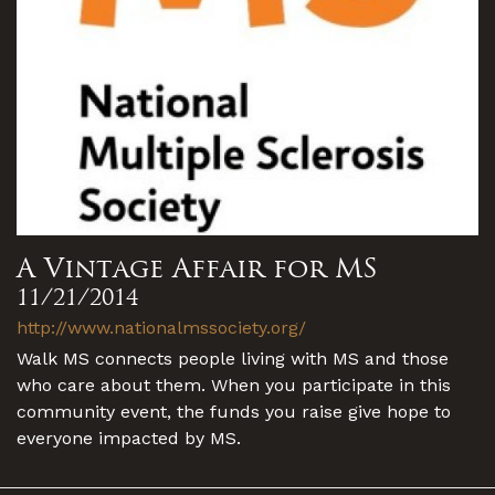
A Vintage Affair for MS
11/21/2014
http://www.nationalmssociety.org/
Walk MS connects people living with MS and those
who care about them. When you participate in this
community event, the funds you raise give hope to
everyone impacted by MS.