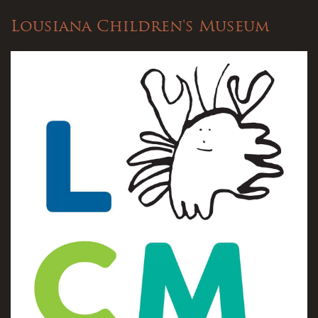
Lousiana Children's Museum