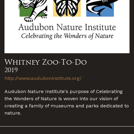
Whitney Zoo-To-Do
2019
http://www.auduboninstitute.org/
Audubon Nature Institute's purpose of Celebrating
the Wonders of Nature is woven into our vision of
creating a family of museums and parks dedicated to
nature.