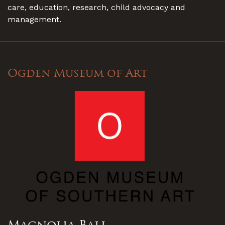
care, education, research, child advocacy and
management.
Ogden Museum of Art
Magnolia Ball