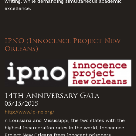
writing, while demanding simultaneous academic
excellence.
IPNO (Innocence Project New
Orleans)
14th Anniversary Gala
05/15/2015
http://www.ip-no.org/
n Louisiana and Mississippi, the two states with the
highest incarceration rates in the world, Innocence
Project New Orleans frees innocent prisoners,