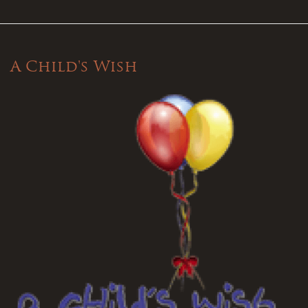
A Child's Wish