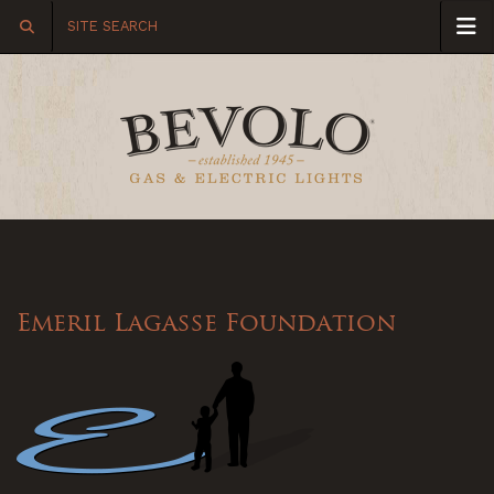
Emeril Lagasse Foundation