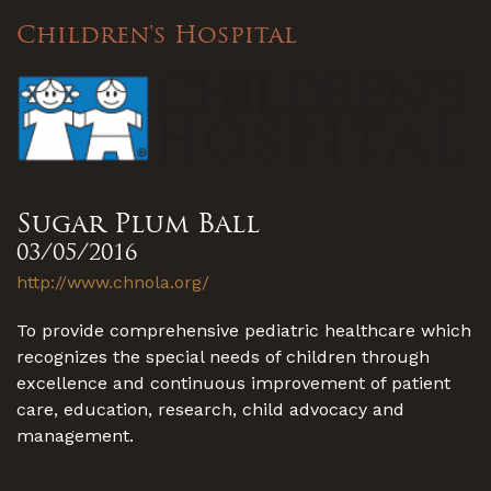
Children's Hospital
Sugar Plum Ball
03/05/2016
http://www.chnola.org/
To provide comprehensive pediatric healthcare which
recognizes the special needs of children through
excellence and continuous improvement of patient
care, education, research, child advocacy and
management.