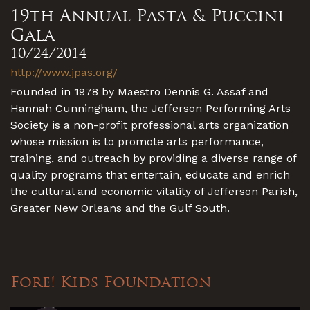
19th Annual Pasta & Puccini
Gala
10/24/2014
http://www.jpas.org/
Founded in 1978 by Maestro Dennis G. Assaf and
Hannah Cunningham, the Jefferson Performing Arts
Society is a non-profit professional arts organization
whose mission is to promote arts performance,
training, and outreach by providing a diverse range of
quality programs that entertain, educate and enrich
the cultural and economic vitality of Jefferson Parish,
Greater New Orleans and the Gulf South.
Fore! Kids Foundation