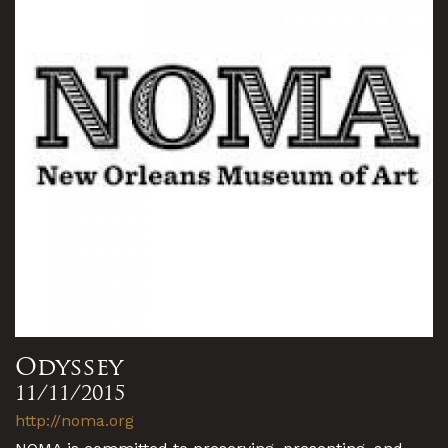
Odyssey
11/11/2015
http://noma.org