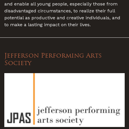
and enable all young people, especially those from
disadvantaged circumstances, to realize their full
potential as productive and creative individuals, and
to make a lasting impact on their lives.
Jefferson Performing Arts
Society