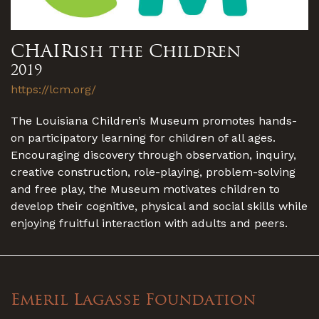
CHAIRish the Children
2019
https://lcm.org/
The Louisiana Children’s Museum promotes hands-
on participatory learning for children of all ages.
Encouraging discovery through observation, inquiry,
creative construction, role-playing, problem-solving
and free play, the Museum motivates children to
develop their cognitive, physical and social skills while
enjoying fruitful interaction with adults and peers.
Emeril Lagasse Foundation