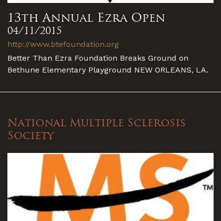
13th Annual Ezra Open
04/11/2015
http://www.btefoundation.org
Better Than Ezra Foundation Breaks Ground on
Bethune Elementary Playground NEW ORLEANS, LA.
National Multiple Sclerosis
Society