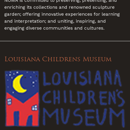
NOMA is committed to preserving, presenting, and
enriching its collections and renowned sculpture
garden; offering innovative experiences for learning
and interpretation; and uniting, inspiring, and
engaging diverse communities and cultures.
Louisiana Childrens Museum