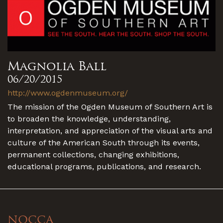
Magnolia Ball
06/20/2015
http://www.ogdenmuseum.org/
The mission of the Ogden Museum of Southern Art is
to broaden the knowledge, understanding,
interpretation, and appreciation of the visual arts and
culture of the American South through its events,
permanent collections, changing exhibitions,
educational programs, publications, and research.
NOCCA