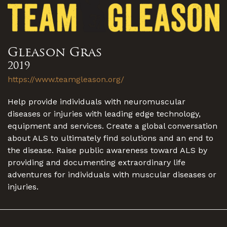
Gleason Gras
2019
https://www.teamgleason.org/
Help provide individuals with neuromuscular
diseases or injuries with leading edge technology,
equipment and services. Create a global conversation
about ALS to ultimately find solutions and an end to
the disease. Raise public awareness toward ALS by
providing and documenting extraordinary life
adventures for individuals with muscular diseases or
injuries.