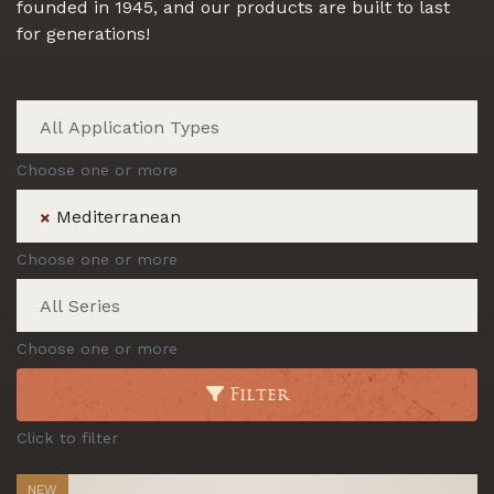
founded in 1945, and our products are built to last
for generations!
Choose one or more
Mediterranean
×
Choose one or more
Choose one or more
Filter
Click to filter
NEW