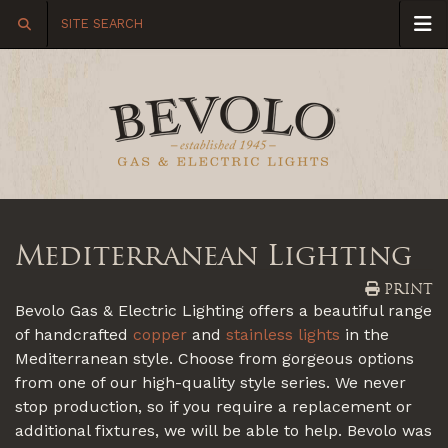
Mediterranean Lighting
PRINT
Bevolo Gas & Electric Lighting offers a beautiful range
of handcrafted
copper
and
stainless lights
in the
Mediterranean style. Choose from gorgeous options
from one of our high-quality style series. We never
stop production, so if you require a replacement or
additional fixtures, we will be able to help. Bevolo was