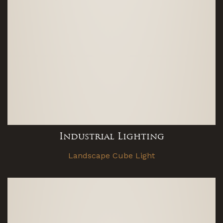
Industrial Lighting
Landscape Cube Light