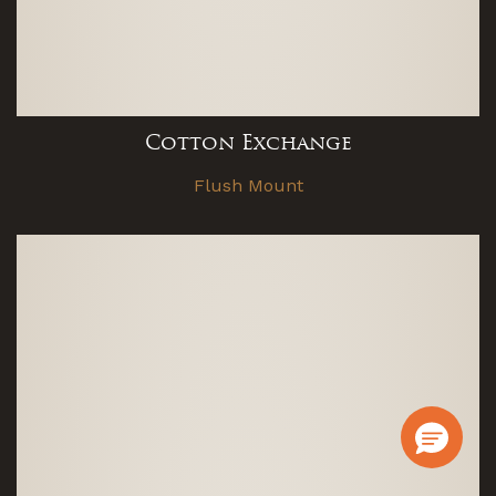
Cotton Exchange
Flush Mount