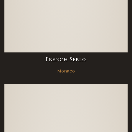
French Series
Monaco