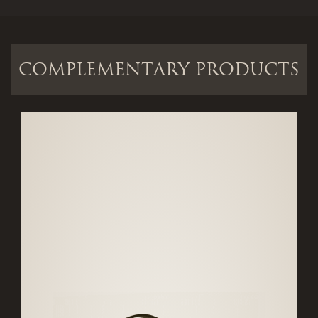
COMPLEMENTARY PRODUCTS