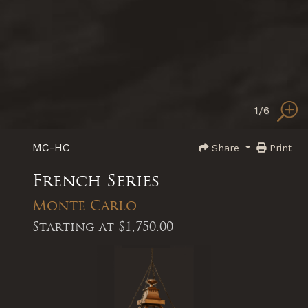
1
/6
MC-HC
Share
Print
French Series
Monte Carlo
Starting at
$1,750.00