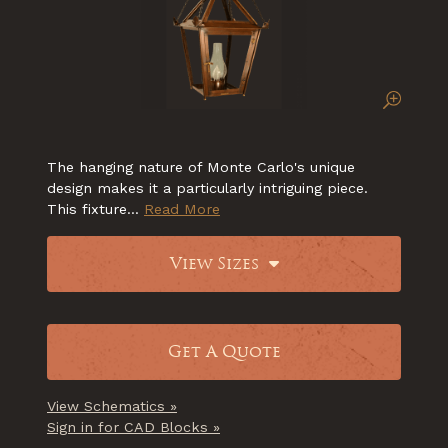
The hanging nature of Monte Carlo's unique
design makes it a particularly intriguing piece.
This fixture...
Read More
View Sizes
Get A Quote
View Schematics »
Sign in for CAD Blocks »