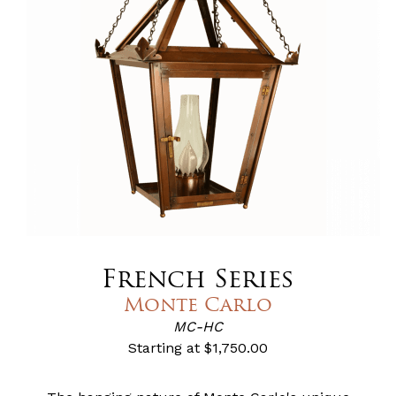
French Series
Monte Carlo
MC-HC
Starting at
$1,750.00