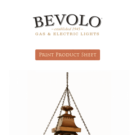
Print Product Sheet