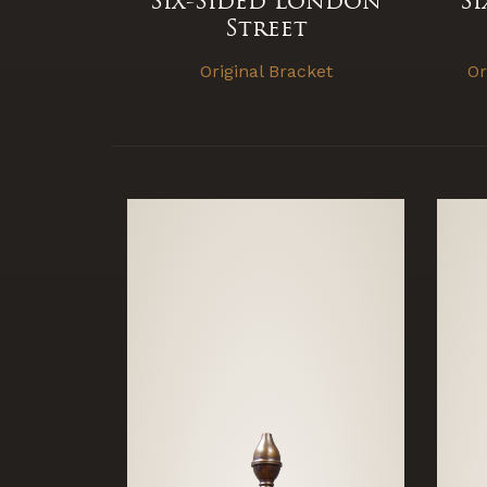
Six-Sided London
S
Street
Original Bracket
Or