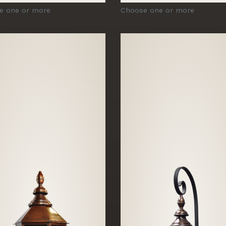
e one or more
Choose one or more