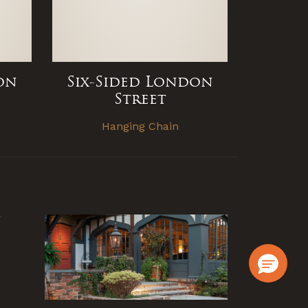
on
Six-Sided London
Street
e
Hanging Chain
g