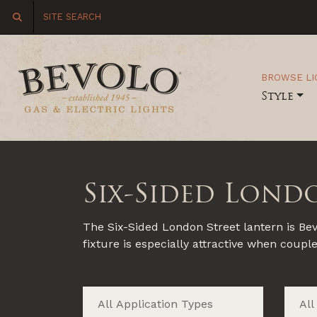
BROWSE LI
Style
Six-Sided Lond
The Six-Sided London Street lantern is Bevo
fixture is especially attractive when coupl