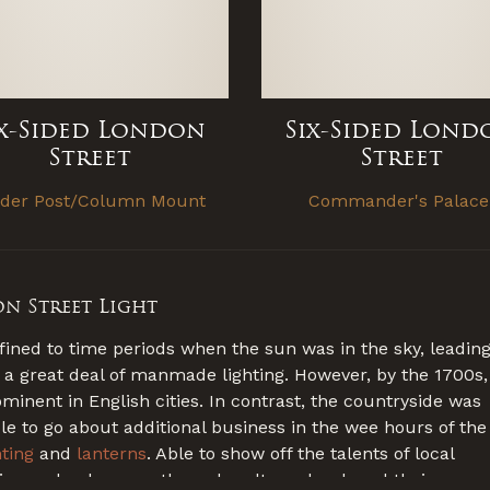
ix-Sided London
Six-Sided Lond
Street
Street
ider Post/Column Mount
Commander's Palac
on Street Light
fined to time periods when the sun was in the sky, leadin
 a great deal of manmade lighting. However, by the 1700s,
nent in English cities. In contrast, the countryside was
ble to go about additional business in the wee hours of the
hting
and
lanterns
. Able to show off the talents of local
egion and subsequently each culture developed their own