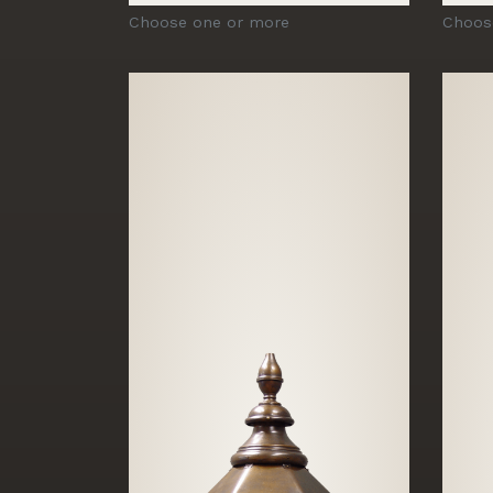
Choose one or more
Choos