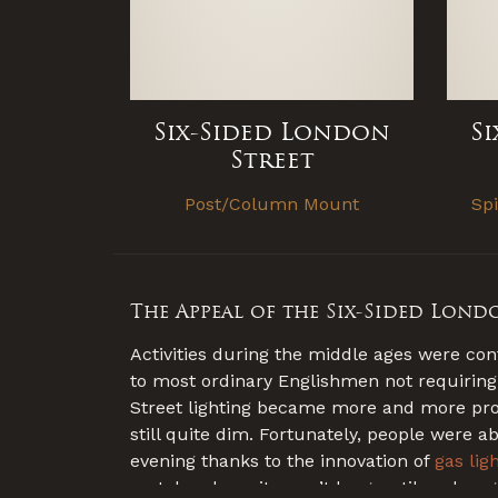
Six-Sided London
S
Street
Post/Column Mount
Sp
The Appeal of the Six-Sided Lond
Activities during the middle ages were con
to most ordinary Englishmen not requiring
Street lighting became more and more promi
still quite dim. Fortunately, people were a
evening thanks to the innovation of
gas lig
metalworkers, it wasn’t long until each r