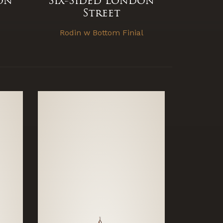
on
Six-Sided London
Street
Rodin w Bottom Finial