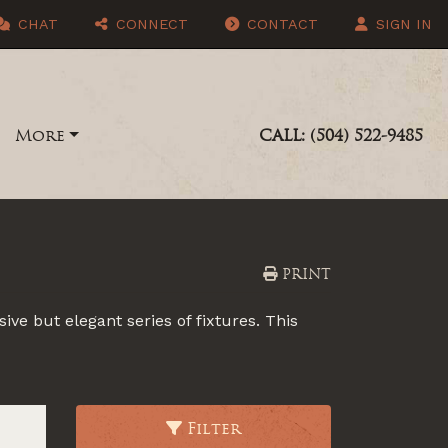
CHAT
CONNECT
CONTACT
SIGN IN
More
CALL: (504) 522-9485
PRINT
ive but elegant series of fixtures. This
Filter