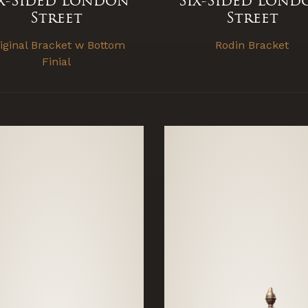
ix-Sided London
Six-Sided Lond
Street
Street
iginal Bracket w Bottom
Rodin Bracket
Finial