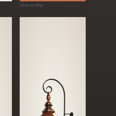
Click to filter