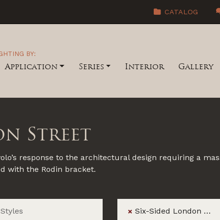
CATALOG
GHTING BY:
Application
Series
Interior
Gallery
on Street
lo’s response to the architectural design requiring a mass
ed with the Rodin bracket.
Six-Sided London Street
×