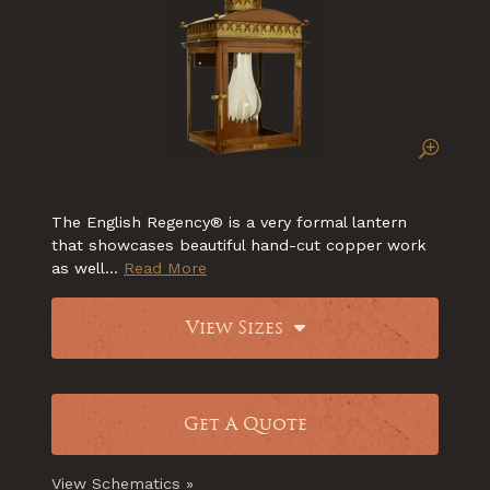
The English Regency® is a very formal lantern
that showcases beautiful hand-cut copper work
as well...
Read More
View Sizes
Get A Quote
View Schematics »