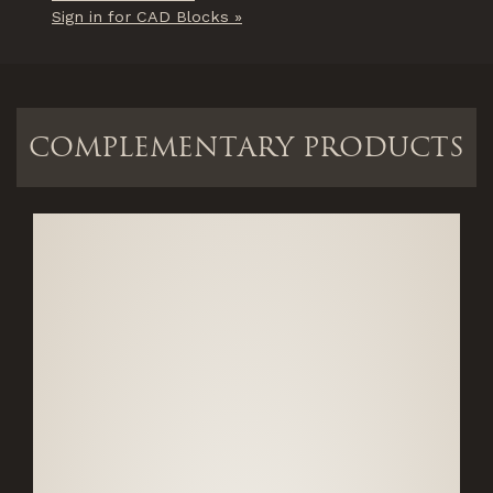
Sign in for CAD Blocks »
COMPLEMENTARY PRODUCTS