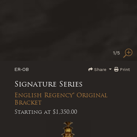
1
/5
ER-OB
Share
Print
Signature Series
English Regency® Original
Bracket
Starting at
$1,350.00