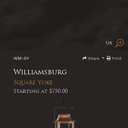
1
/6
WM-SY
Share
Print
Williamsburg
Square Yoke
Starting at
$750.00