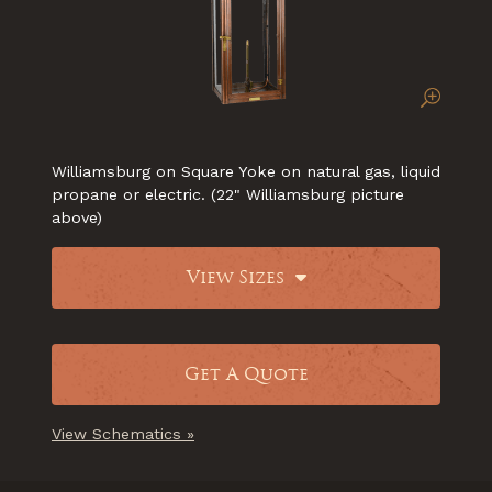
Williamsburg on Square Yoke on natural gas, liquid
propane or electric. (22" Williamsburg picture
above)
View Sizes
Get A Quote
View Schematics »