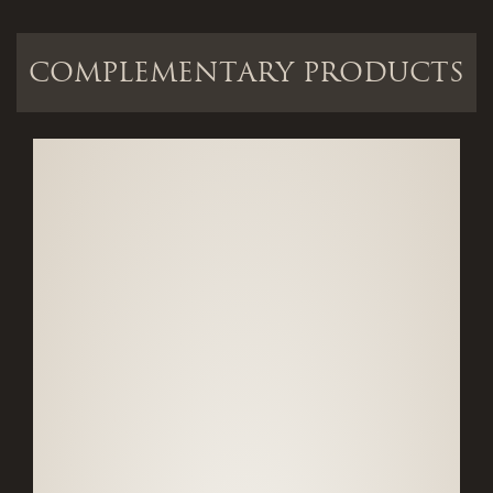
COMPLEMENTARY PRODUCTS