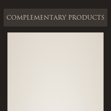
COMPLEMENTARY PRODUCTS