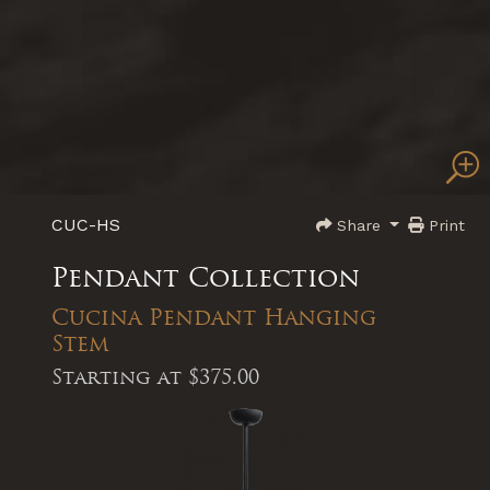
CUC-HS
Share
Print
Pendant Collection
Cucina Pendant Hanging
Stem
Starting at
$375.00