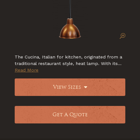
The Cucina, Italian for kitchen, originated from a
traditional restaurant style, heat lamp. With its...
Read More
View Sizes
Get A Quote