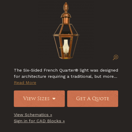
The Six-Sided French Quarter® light was designed
for architecture requiring a traditional, but more...
Read More
View Sizes
Get A Quote
View Schematics »
Sign in for CAD Blocks »