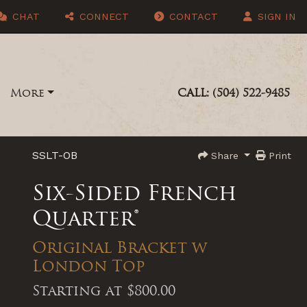
CHAT
CONNECT
CONTACT
SIGN IN
More
CALL: (504) 522-9485
SSLT-OB
Share
Print
Six-Sided French
Quarter®
Original Bracket w
London Top
Starting at
$800.00