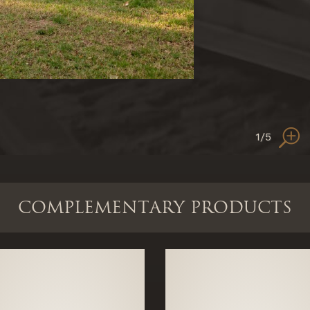
1
/5
COMPLEMENTARY PRODUCTS