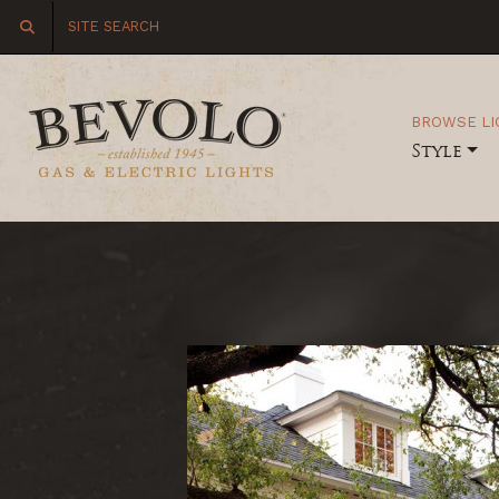
BROWSE LI
Style