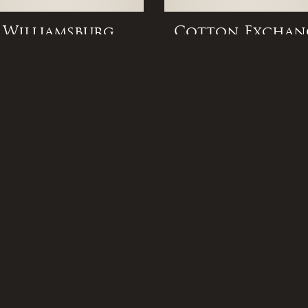
Williamsburg
Cotton Exchan
Flush Mount
Flush Mount
 Links
Popular Lights
FAQ
Gas Lamps
 Us
Associations
Electric Lights
ons
Press
Gas Lights
t Us
Community
Outdoor Lighting
s
Privacy Policy
New Orleans Gas