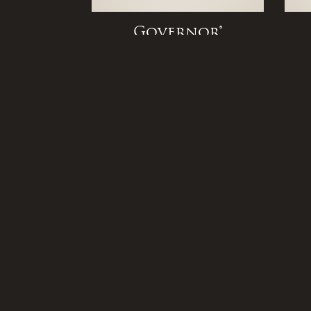
Governor®
Original Bracket
BEVOLO - Corporate Office
Quick
521 Conti Street
Home
New Orleans, LA 70130
About
Locati
Copyright © 2026
Bevolo
Contac
Career
Legnd Web Design