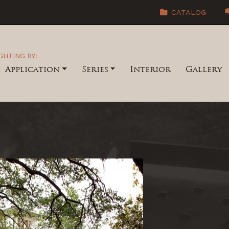
CATALOG
GHTING BY:
Application
Series
Interior
Gallery