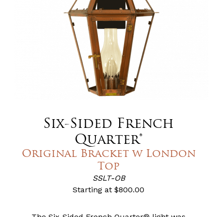
Six-Sided French
Quarter®
Original Bracket w London
Top
SSLT-OB
Starting at
$800.00
The Six-Sided French Quarter® light was