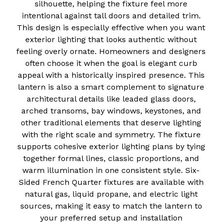
silhouette, helping the fixture feel more
intentional against tall doors and detailed trim.
This design is especially effective when you want
exterior lighting that looks authentic without
feeling overly ornate. Homeowners and designers
often choose it when the goal is elegant curb
appeal with a historically inspired presence. This
lantern is also a smart complement to signature
architectural details like leaded glass doors,
arched transoms, bay windows, keystones, and
other traditional elements that deserve lighting
with the right scale and symmetry. The fixture
supports cohesive exterior lighting plans by tying
together formal lines, classic proportions, and
warm illumination in one consistent style. Six-
Sided French Quarter fixtures are available with
natural gas, liquid propane, and electric light
sources, making it easy to match the lantern to
your preferred setup and installation