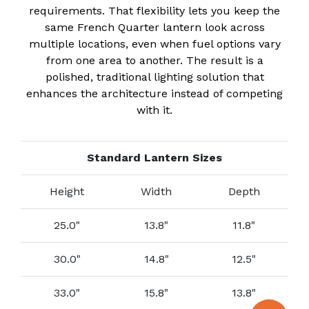
requirements. That flexibility lets you keep the
same French Quarter lantern look across
multiple locations, even when fuel options vary
from one area to another. The result is a
polished, traditional lighting solution that
enhances the architecture instead of competing
with it.
Standard Lantern Sizes
Height
Width
Depth
25.0"
13.8"
11.8"
30.0"
14.8"
12.5"
33.0"
15.8"
13.8"