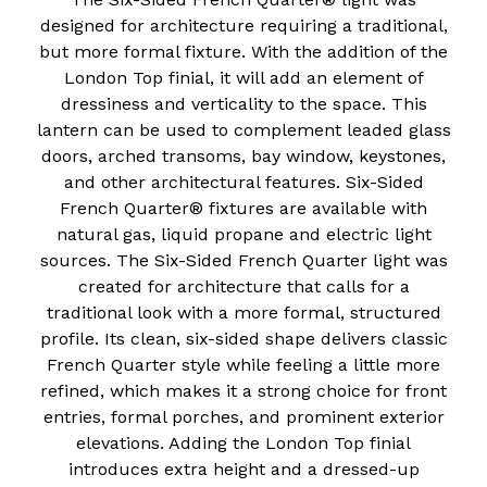
designed for architecture requiring a traditional,
but more formal fixture. With the addition of the
London Top finial, it will add an element of
dressiness and verticality to the space. This
lantern can be used to complement leaded glass
doors, arched transoms, bay window, keystones,
and other architectural features. Six-Sided
French Quarter® fixtures are available with
natural gas, liquid propane and electric light
sources. The Six-Sided French Quarter light was
created for architecture that calls for a
traditional look with a more formal, structured
profile. Its clean, six-sided shape delivers classic
French Quarter style while feeling a little more
refined, which makes it a strong choice for front
entries, formal porches, and prominent exterior
elevations. Adding the London Top finial
introduces extra height and a dressed-up