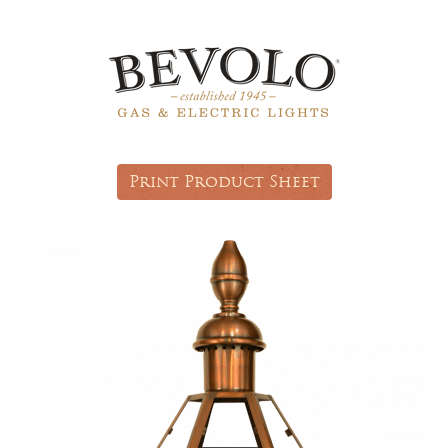
Print Product Sheet