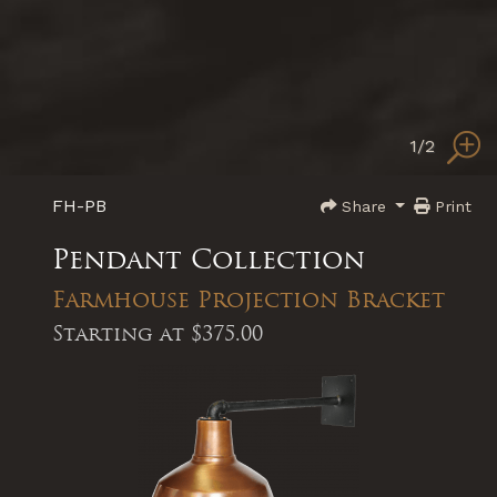
1
/2
FH-PB
Share
Print
Pendant Collection
Farmhouse Projection Bracket
Starting at
$375.00