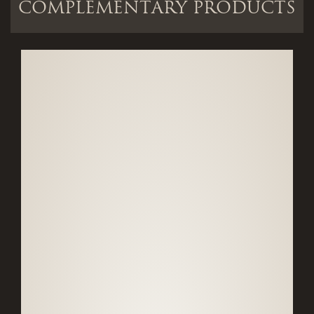
COMPLEMENTARY PRODUCTS