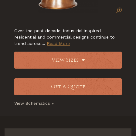
Over the past decade, industrial inspired
residential and commercial designs continue to
trend across...
Read More
View Sizes
Get A Quote
View Schematics »