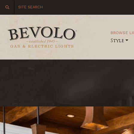
BROWSE LI
Style