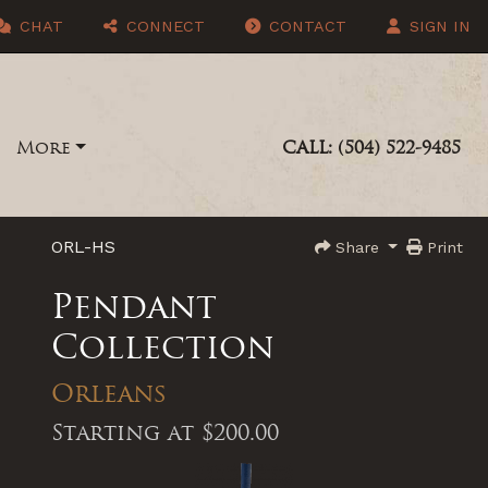
CHAT
CONNECT
CONTACT
SIGN IN
More
CALL: (504) 522-9485
ORL-HS
Share
Print
Pendant
Collection
Orleans
Starting at
$200.00