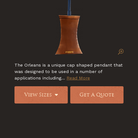
The Orleans is a unique cap shaped pendant that
was designed to be used in a number of
applications including...
Read More
View Sizes
Get A Quote