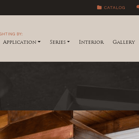
CATALOG
GHTING BY:
Application
Series
Interior
Gallery