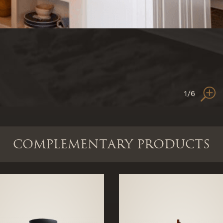
1
/6
COMPLEMENTARY PRODUCTS