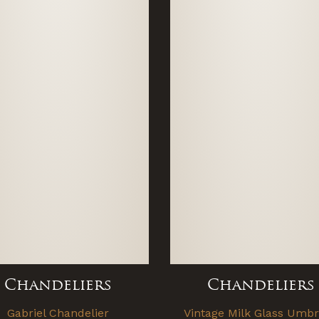
Chandeliers
Chandeliers
Gabriel Chandelier
Vintage Milk Glass Umbr