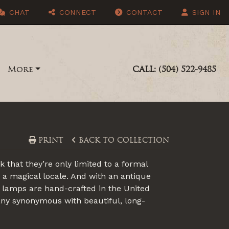
CHAT
CONNECT
CONTACT
SIGN IN
More
CALL: (504) 522-9485
PRINT
BACK TO COLLECTION
that they’re only limited to a formal
 a magical locale. And with an antique
lo lamps are hand-crafted in the United
any synonymous with beautiful, long-