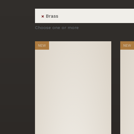
Brass
×
Choose one or more
NEW
NEW