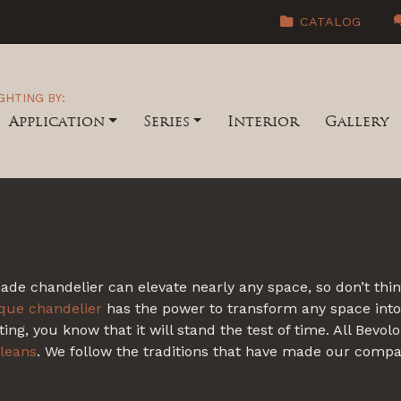
CATALOG
GHTING BY:
Application
Series
Interior
Gallery
 chandelier can elevate nearly any space, so don’t think 
ique chandelier
has the power to transform any space into
ing, you know that it will stand the test of time. All Bevo
leans
. We follow the traditions that have made our comp