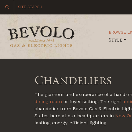
BROWSE LI
Style
Chandeliers
The glamour and exuberance of a hand-made
dining room
or foyer setting. The right
ant
chandelier from Bevolo Gas & Electric Light
States here at our headquarters in
New Or
lasting, energy-efficient lighting.