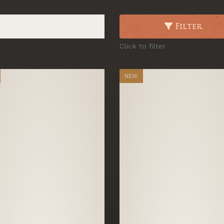
Filter
Click to filter
NEW