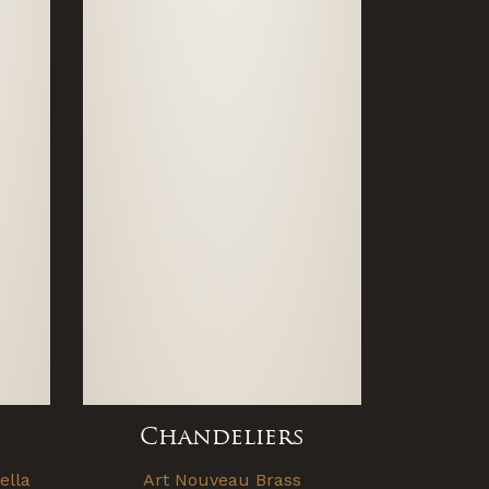
Chandeliers
ella
Art Nouveau Brass