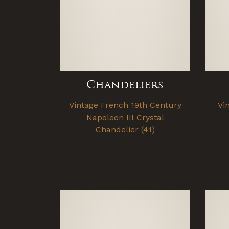
Chandeliers
Vintage French 19th Century
Vi
Napoleon III Crystal
Chandelier (41)