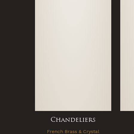
Chandeliers
French Brass & Crystal