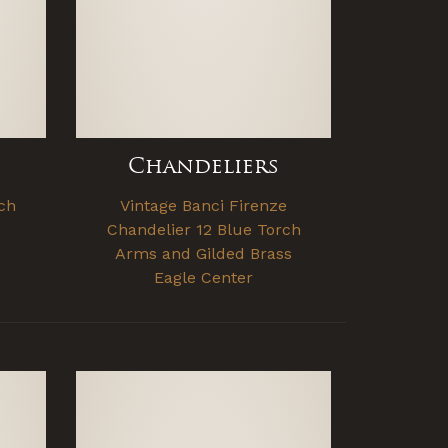
Chandeliers
ch
Vintage Banci Firenze
Chandelier 12 Blue Torch
Arms and Gilded Brass
Eagle Center