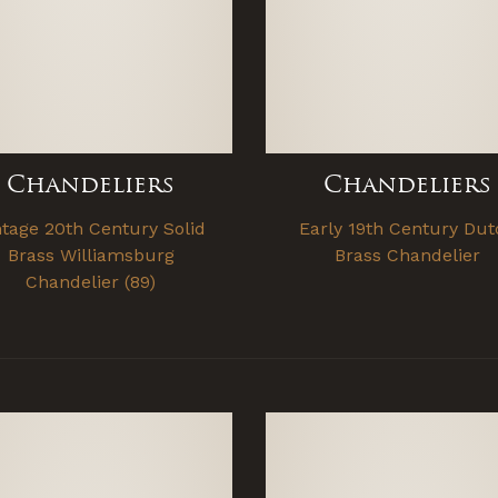
Chandeliers
Chandeliers
ntage 20th Century Solid
Early 19th Century Dut
Brass Williamsburg
Brass Chandelier
Chandelier (89)