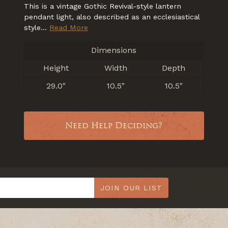
This is a vintage Gothic Revival-style lantern
pendant light, also described as an ecclesiastical
style...
Read More
Dimensions
Height
Width
Depth
29.0"
10.5"
10.5"
Need Help Deciding?
JOIN OUR LIST