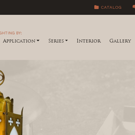
CATALOG
GHTING BY:
Application
Series
Interior
Gallery