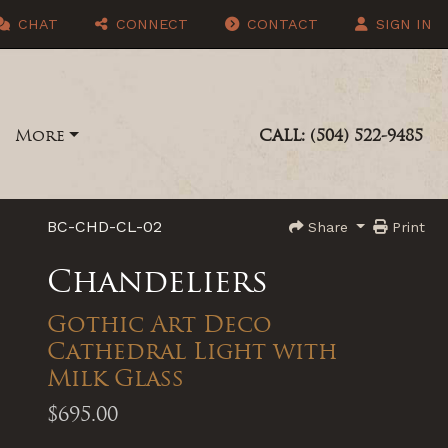
CHAT
CONNECT
CONTACT
SIGN IN
More
CALL: (504) 522-9485
BC-CHD-CL-02
Share
Print
Chandeliers
Gothic Art Deco
Cathedral Light with
Milk Glass
$695.00