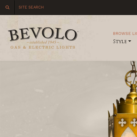
BROWSE LI
Style