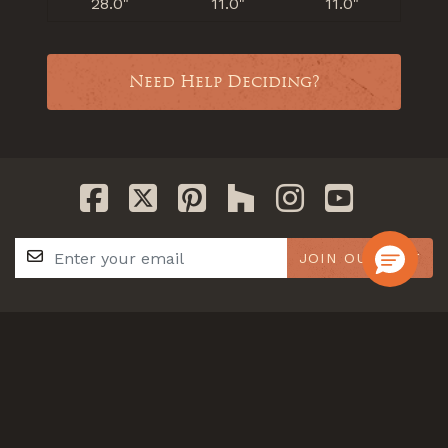
28.0"
11.0"
11.0"
Need Help Deciding?
JOIN OUR LIST
GET IN TOUCH