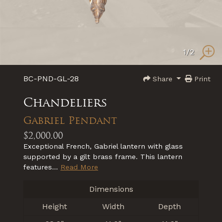
1
/2
BC-PND-GL-28
Share
Print
Chandeliers
Gabriel Pendant
$2,000.00
Exceptional French, Gabriel lantern with glass
supported by a gilt brass frame. This lantern
features...
Read More
Dimensions
Height
Width
Depth