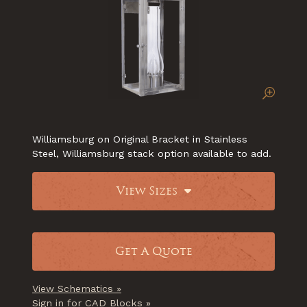
Williamsburg on Original Bracket in Stainless
Steel, Williamsburg stack option available to add.
View Sizes
Get A Quote
View Schematics »
Sign in for CAD Blocks »