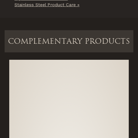
Stainless Steel Product Care »
COMPLEMENTARY PRODUCTS