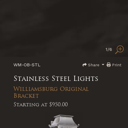
1
/6
WM-OB-STL
Share
Print
Stainless Steel Lights
Williamsburg Original
Bracket
Starting at
$950.00