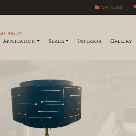
CATALOG
GHTING BY:
Application
Series
Interior
Gallery