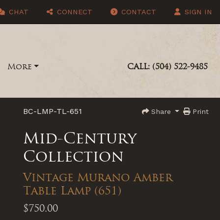
CHAT
CONNECT
CONTACT
SIGN IN
More
CALL: (504) 522-9485
BC-LMP-TL-651
Share
Print
Mid-Century
Collection
Vintage Murano Amber
Table Lamp (651)
$750.00