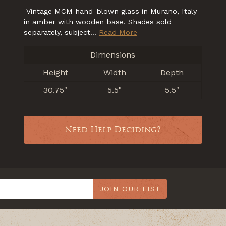
Vintage MCM hand-blown glass in Murano, Italy
in amber with wooden base. Shades sold
separately, subject...
Read More
Dimensions
Height
Width
Depth
30.75"
5.5"
5.5"
Need Help Deciding?
JOIN OUR LIST