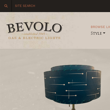
BROWSE LI
Style