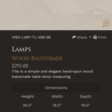
VND-LMP-TL-WB-26
Share
Print
Lamps
Wood Balustrade
$295.00
This is a simple and elegant hand-spun wood
balustrade table lamp measuring
Dimensions
Height
Width
Depth
26.0"
16.0"
16.0"