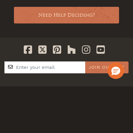
Need Help Deciding?
JOIN OUR LIST
GET IN TOUCH