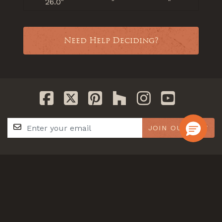
26.0"
"
"
Need Help Deciding?
JOIN OUR LIST
GET IN TOUCH