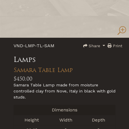
VND-LMP-TL-SAM
Share
Print
Lamps
Samara Table Lamp
$450.00
Samara Table Lamp made from moisture
controlled clay from Nove, Italy in black with gold
studs.
Dimensions
Height
Width
Depth