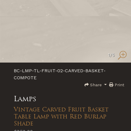
1
/5
BC-LMP-TL-FRUIT-02-CARVED-BASKET-
COMPOTE
Share
Print
Lamps
Vintage Carved Fruit Basket
Table Lamp with Red Burlap
Shade