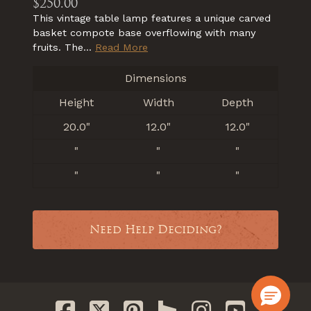
$250.00
This vintage table lamp features a unique carved
basket compote base overflowing with many
fruits. The...
Read More
Dimensions
Height
Width
Depth
20.0"
12.0"
12.0"
"
"
"
"
"
"
Need Help Deciding?