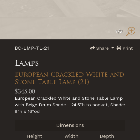
1
/2
BC-LMP-TL-21
Share
Print
Lamps
European Crackled White and
Stone Table Lamp (21)
$345.00
European Crackled White and Stone Table Lamp
with Beige Drum Shade - 24.5"h to socket, Shade:
9"h x 16"od
Dimensions
Height
Width
Depth