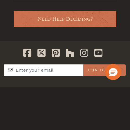
Need Help Deciding?
JOIN OUR LIST
GET IN TOUCH