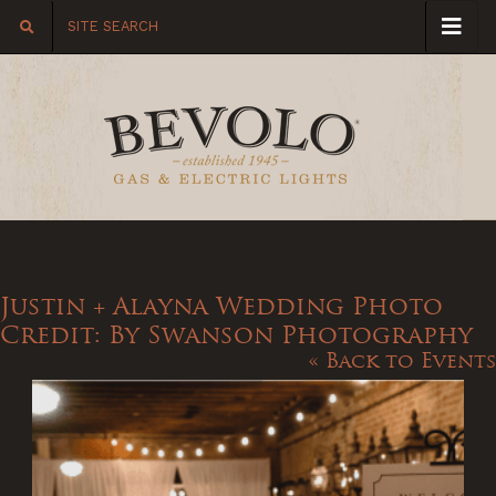
Justin + Alayna Wedding Photo
Credit: By Swanson Photography
« Back to Events