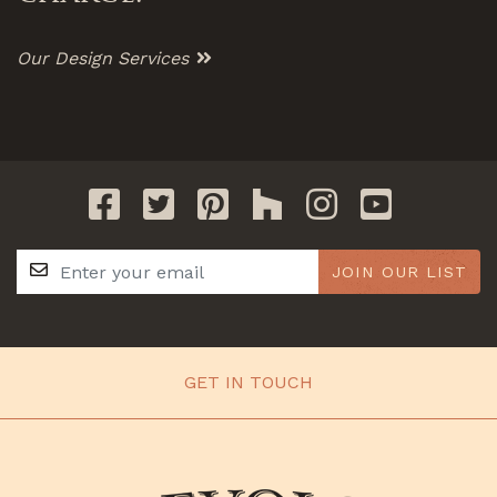
Our Design Services
JOIN OUR LIST
GET IN TOUCH