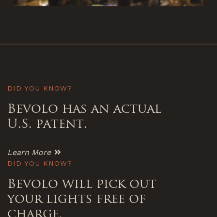
DID YOU KNOW?
Bevolo has an actual
U.S. patent.
Learn More
DID YOU KNOW?
Bevolo will pick out
your lights free of
charge.