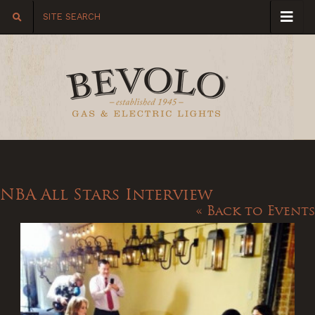
NBA All Stars Interview
« Back to Events