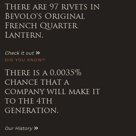
There are 97 rivets in
Bevolo's Original
French Quarter
Lantern.
Check it out
DID YOU KNOW?
There is a 0.0035%
chance that a
company will make it
to the 4th
generation.
Our History