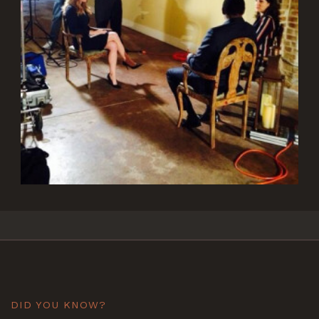
DID YOU KNOW?