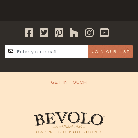
JOIN OUR LIST
GET IN TOUCH