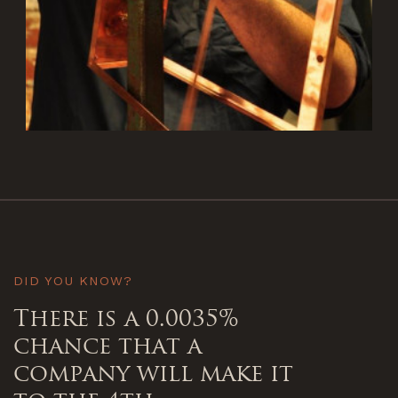
DID YOU KNOW?
There is a 0.0035%
chance that a
company will make it