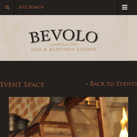
Event Space
« Back to Events