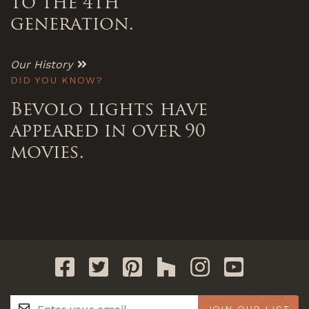
to the 4th
generation.
Our History
DID YOU KNOW?
Bevolo lights have
appeared in over 90
movies.
JOIN OUR LIST