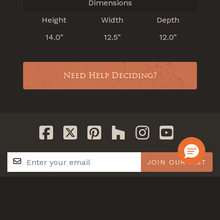
Dimensions
Height
Width
Depth
14.0"
12.5"
12.0"
Need Help Deciding?
JOIN OUR LIST
GET IN TOUCH