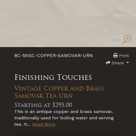
1
/3
BC-MISC-COPPER-SAMOVAR-URN
Print
Share
Finishing Touches
Vintage Copper and Brass
Samovar Tea Urn
Starting at
$295.00
This is an antique copper and brass samovar,
traditionally used for boiling water and serving
tea. It...
Read More