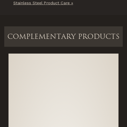
Stainless Steel Product Care »
COMPLEMENTARY PRODUCTS