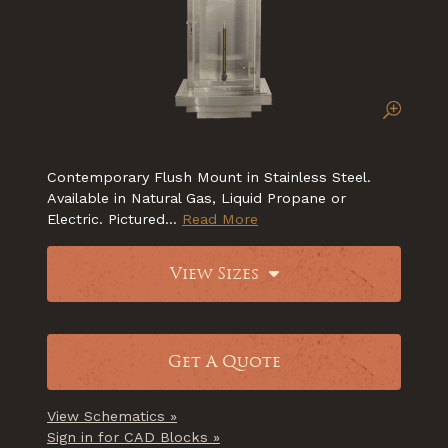
Contemporary Flush Mount in Stainless Steel.
Available in Natural Gas, Liquid Propane or
Electric. Pictured...
Read More
View Sizes
Get A Quote
View Schematics »
Sign in for CAD Blocks »