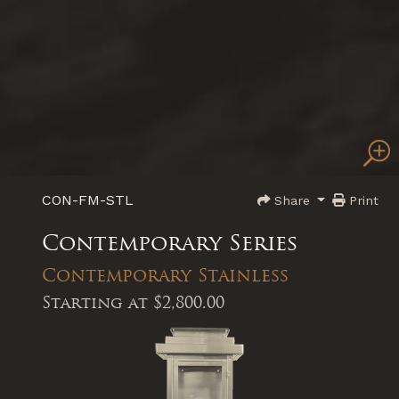
CON-FM-STL
Share
Print
Contemporary Series
Contemporary Stainless
Starting at
$2,800.00