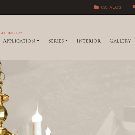
CATALOG
GHTING BY:
Application
Series
Interior
Gallery