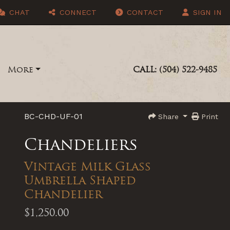
CHAT
CONNECT
CONTACT
SIGN IN
More
CALL: (504) 522-9485
BC-CHD-UF-01
Share
Print
Chandeliers
Vintage Milk Glass
Umbrella Shaped
Chandelier
$1,250.00