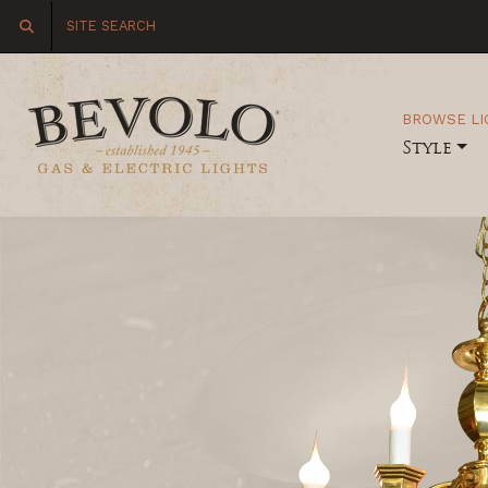
BROWSE LI
Style