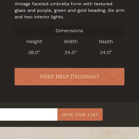
Vintage faceted umbrella form with textured
glass and purple, green and gold beading. Six arm
and two interior lights.
Dimensions
Height
Width
Depth
28.0"
24.0"
24.0"
Need Help Deciding?
JOIN OUR LIST