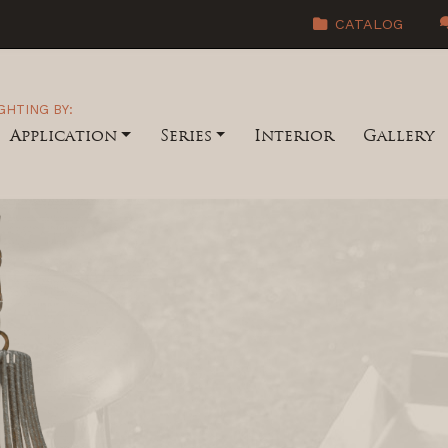
CATALOG
GHTING BY:
Application
Series
Interior
Gallery