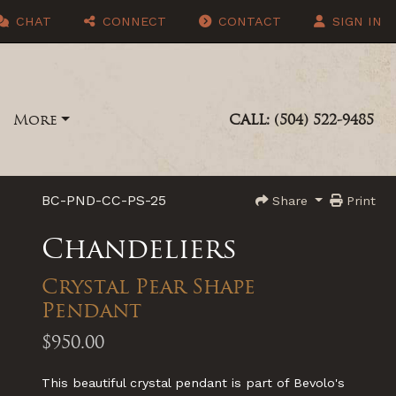
CHAT
CONNECT
CONTACT
SIGN IN
More
CALL: (504) 522-9485
BC-PND-CC-PS-25
Share
Print
Chandeliers
Crystal Pear Shape
Pendant
$950.00
This beautiful crystal pendant is part of Bevolo's