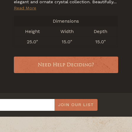
elegant and ornate crystal collection. Beautifully...
Read More
Dimensions
Height
Width
Depth
25.0"
15.0"
15.0"
Need Help Deciding?
JOIN OUR LIST