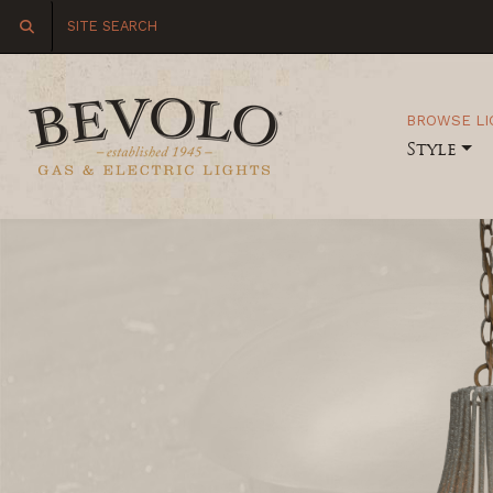
BROWSE LI
Style