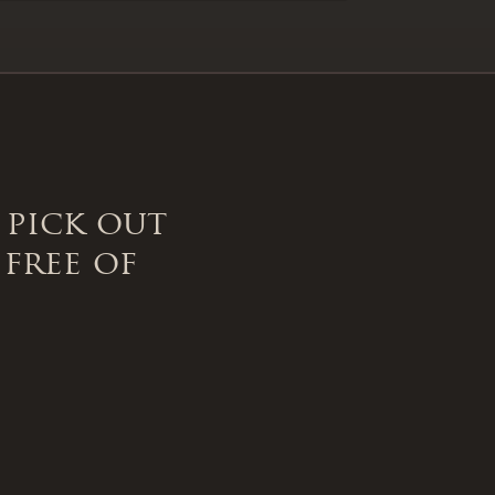
 pick out
 free of