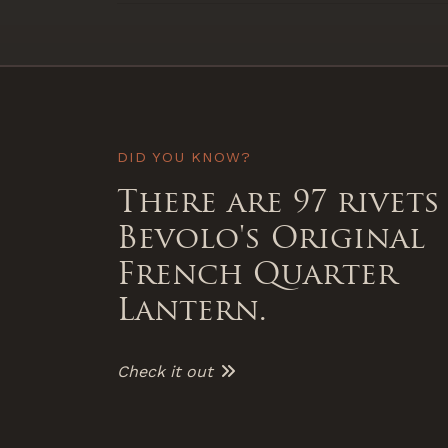
DID YOU KNOW?
There are 97 rivets
Bevolo's Original
French Quarter
Lantern.
Check it out