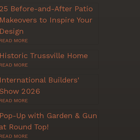
25 Before-and-After Patio
Makeovers to Inspire Your
Design
READ MORE
Historic Trussville Home
READ MORE
International Builders'
Show 2026
READ MORE
Pop-Up with Garden & Gun
at Round Top!
READ MORE