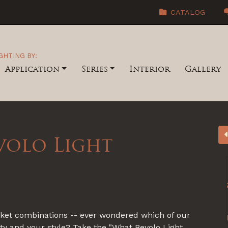
CATALOG
GHTING BY:
Application
Series
Interior
Gallery
volo Light
acket combinations -- ever wondered which of our
ity and your style? Take the "What Bevolo Light