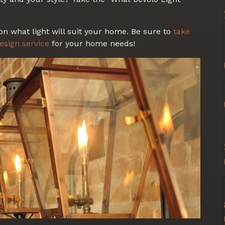
on what light will suit your home. Be sure to
take
esign service
for your home needs!