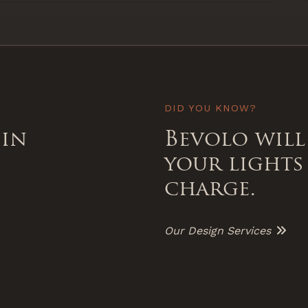
DID YOU KNOW?
 in
Bevolo will
your lights
charge.
Our Design Services