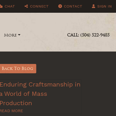
CHAT
CONNECT
CONTACT
SIGN IN
More
CALL: (504) 522-9485
Back To Blog
Enduring Craftsmanship in
a World of Mass
Production
READ MORE