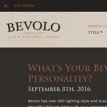
BROWSE LI
Style
What's Your Be
Personality?
September 8th, 2016
Bevolo has over 500 lighting style and br
beautiful fixtures best suits your personal