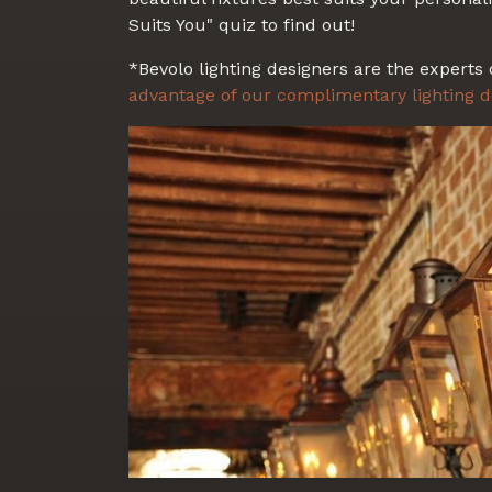
Suits You" quiz to find out!
*Bevolo lighting designers are the experts 
advantage of our complimentary lighting d