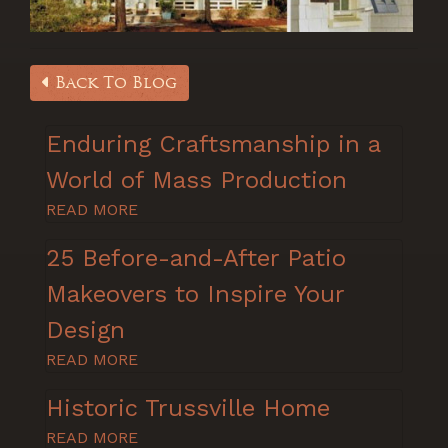
Back To Blog
Enduring Craftsmanship in a
World of Mass Production
READ MORE
25 Before-and-After Patio
Makeovers to Inspire Your
Design
READ MORE
Historic Trussville Home
READ MORE