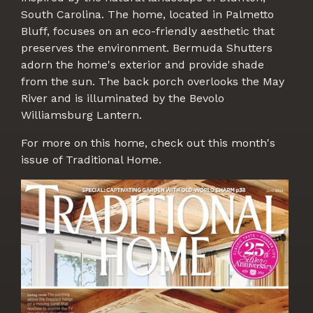
South Carolina. The home, located in Palmetto
Bluff, focuses on an eco-friendly aesthetic that
preserves the environment. Bermuda Shutters
adorn the home's exterior and provide shade
from the sun. The back porch overlooks the May
River and is illuminated by the Bevolo
Williamsburg Lantern.
For more on this home, check out this month's
issue of Traditional Home.