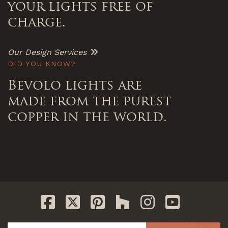
your lights free of
charge.
Our Design Services
DID YOU KNOW?
Bevolo lights are
made from the purest
copper in the world.