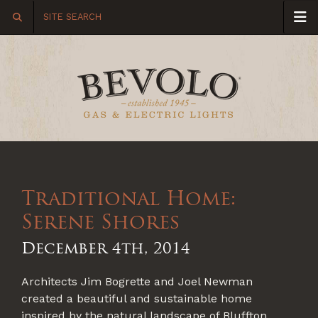
Traditional Home:
Serene Shores
December 4th, 2014
Architects Jim Bogrette and Joel Newman
created a beautiful and sustainable home
inspired by the natural landscape of Bluffton,