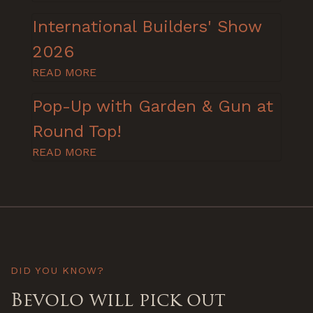
International Builders' Show
2026
READ MORE
Pop-Up with Garden & Gun at
Round Top!
READ MORE
DID YOU KNOW?
Bevolo will pick out