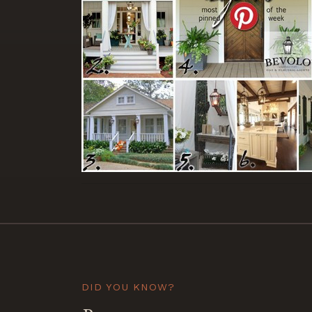
DID YOU KNOW?