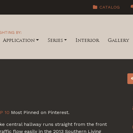
CATALOG
GHTING BY:
Application
Series
Interior
Gallery
P 10
Most Pinned on Pinterest.
ike central hallway runs straight from the front
traffic flow easily in the 2013 Southern Living