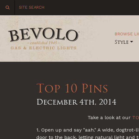
BROWSE LI
Style
Top 10 Pins
December 4th, 2014
Take a look at our
TO
1. Open up and say "aah." A wide, dogtrot-l
door to the back, letting natural light and 