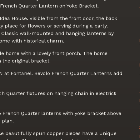
French Quarter Lantern on Yoke Bracket.
dea House. Visible from the front door, the back
y place for flowers or serving during a party.
s. Classic wall-mounted and hanging lanterns by
me with historical charm.
yle home with a lovely front porch. The home
the original bracket.
TN at Fontanel. Bevolo French Quarter Lanterns add
ch Quarter fixtures on hanging chain in electric!!
 French Quarter lanterns with yoke bracket above
 plan.
se beautifully spun copper pieces have a unique