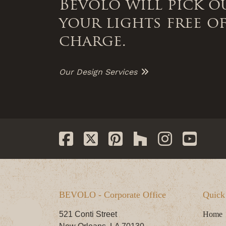
Bevolo will pick o
your lights free o
charge.
Our Design Services
BEVOLO - Corporate Office
Quick
521 Conti Street
Home