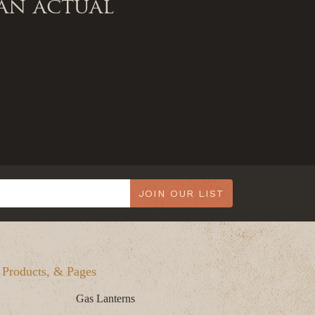
an actual
JOIN OUR LIST
, Products, & Pages
Gas Lanterns