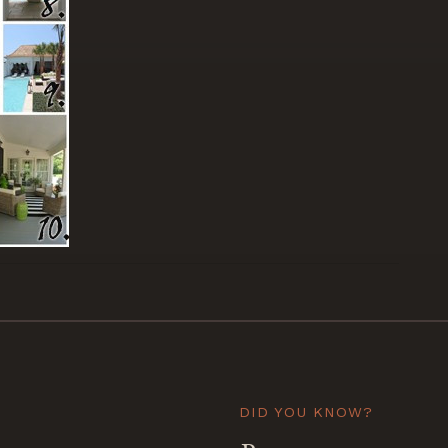
DID YOU KNOW?