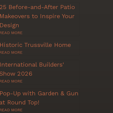
25 Before-and-After Patio
Makeovers to Inspire Your
Design
READ MORE
Historic Trussville Home
READ MORE
International Builders'
Show 2026
READ MORE
Pop-Up with Garden & Gun
at Round Top!
READ MORE