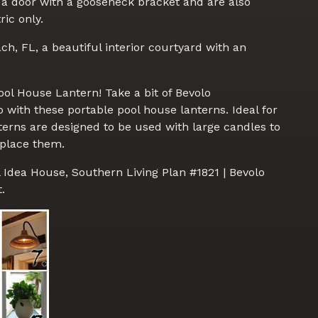
 a door with a gooseneck bracket and are also
ric only.
ch, FL, a beautiful interior courtyard with an
ol House Lantern! Take a bit of Bevolo
with these portable pool house lanterns. Ideal for
nterns are designed to be used with large candles to
 place them.
l Idea House, Southern Living Plan #1821 | Bevolo
.