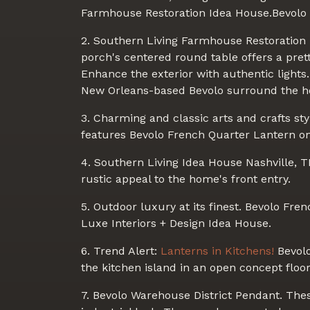
Farmhouse Restoration Idea House.Bevolo 
2. Southern Living Farmhouse Restoration I
porch's centered round table offers a prett
Enhance the exterior with authentic light
New Orleans-based Bevolo surround the ho
3. Charming and classic arts and crafts st
features Bevolo French Quarter Lantern on 
4. Southern Living Idea House Nashville, 
rustic appeal to the home's front entry.
5. Outdoor luxury at its finest. Bevolo Fren
Luxe Interiors + Design Idea House.
6. Trend Alert:
Lanterns in Kitchens!
Bevolo
the kitchen island in an open concept floor
7. Bevolo Warehouse District Pendant. The