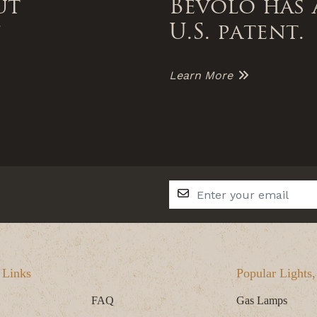
ut
Bevolo has 
f
U.S. patent.
Learn More
 Links
Popular Lights
FAQ
Gas Lamps