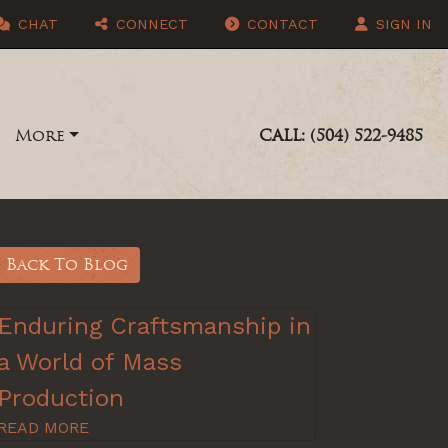
CHAT
CONNECT
CONTACT
SIGN IN
More
CALL: (504) 522-9485
Back To Blog
Enduring Craftsmanship in
a World of Mass
Production
READ MORE