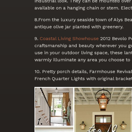
industrial look. They can be mounted over
available on a hanging chain or stem. Elect
8.From the luxury seaside town of Alys Bea
antique olive jar planted with greenery.
9.
Coastal Living Showhouse
2012 Bevolo Po
craftsmanship and beauty wherever you go 
use in your outdoor living space, these la
warmly illuminate any area you choose to
10. Pretty porch details, Farmhouse Reviva
French Quarter Lights with original bracket