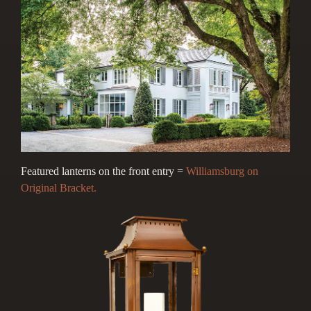
Featured lanterns on the front entry =
Williamsburg on
Original Bracket.