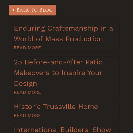
Back To Blog
Enduring Craftsmanship in a
World of Mass Production
READ MORE
25 Before-and-After Patio
Makeovers to Inspire Your
Design
READ MORE
Historic Trussville Home
READ MORE
International Builders' Show