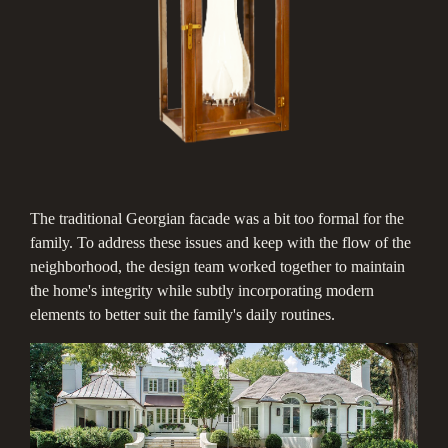
The traditional Georgian facade was a bit too formal for the
family. To address these issues and keep with the flow of the
neighborhood, the design team worked together to maintain
the home's integrity while subtly incorporating modern
elements to better suit the family's daily routines.