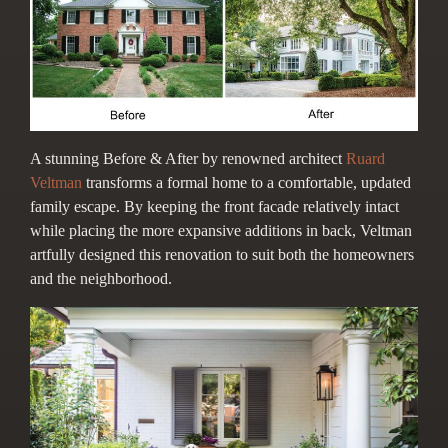
A stunning Before & After by renow
ned architect
Ruard
Veltman
transforms a formal home to a comfortable, updated
family escape. By keeping the front facade relatively intact
while placing the more expansive additions in back, Veltman
artfully designed this renovation to suit both the homeowners
and the neighborhood.