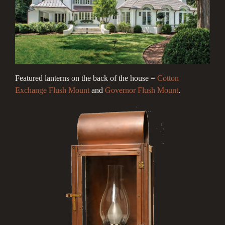
Featured lanterns on the back of the house =
Cotton
Exchange Flush Mount
and
Governor Flush Mount
.