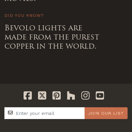
DID YOU KNOW?
Bevolo lights are
made from the purest
copper in the world.
JOIN OUR LIST