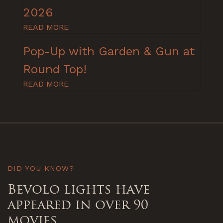
2026
READ MORE
Pop-Up with Garden & Gun at
Round Top!
READ MORE
DID YOU KNOW?
Bevolo lights have
appeared in over 90
movies.