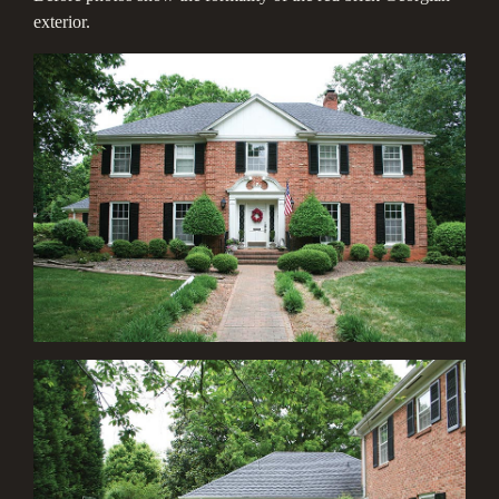
exterior.