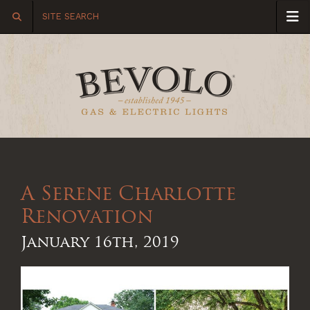
A Serene Charlotte
Renovation
January 16th, 2019