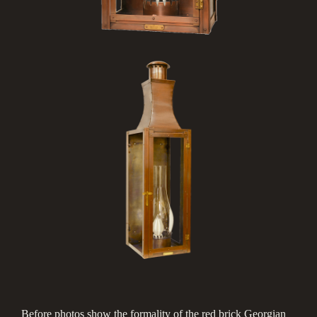
Before photos show the formality of the red brick Georgian