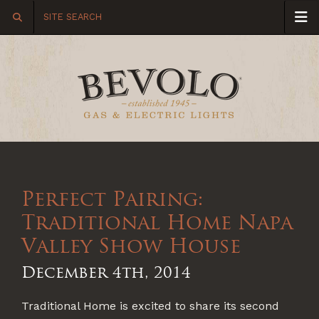
Perfect Pairing:
Traditional Home Napa
Valley Show House
December 4th, 2014
Traditional Home is excited to share its second