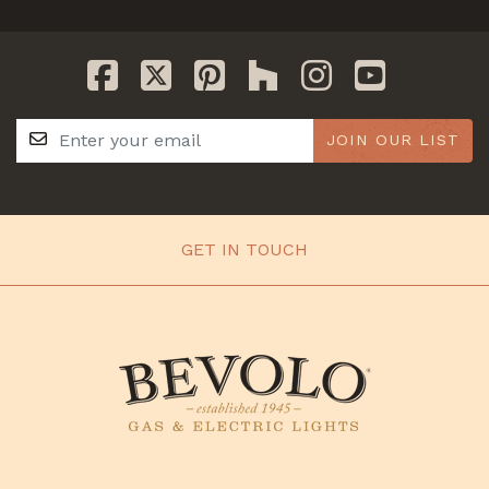
JOIN OUR LIST
GET IN TOUCH