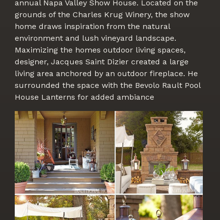
annual Napa Valley Show House. Located on the
grounds of the Charles Krug Winery, the show
home draws inspiration from the natural
environment and lush vineyard landscape.
Maximizing the homes outdoor living spaces,
designer, Jacques Saint Dizier created a large
living area anchored by an outdoor fireplace. He
surrounded the space with the Bevolo Rault Pool
House Lanterns for added ambiance