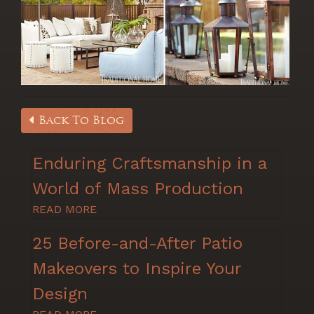
Back To Blog
Enduring Craftsmanship in a
World of Mass Production
READ MORE
25 Before-and-After Patio
Makeovers to Inspire Your
Design