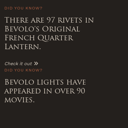
DID YOU KNOW?
There are 97 rivets in
Bevolo's Original
French Quarter
Lantern.
Check it out
DID YOU KNOW?
Bevolo lights have
appeared in over 90
movies.