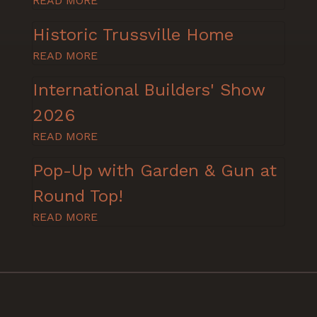
READ MORE
Historic Trussville Home
READ MORE
International Builders' Show
2026
READ MORE
Pop-Up with Garden & Gun at
Round Top!
READ MORE