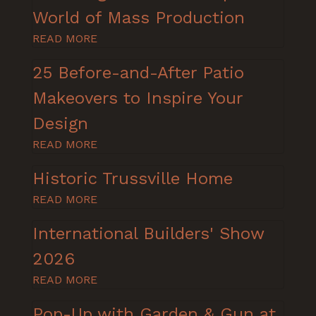
World of Mass Production
READ MORE
25 Before-and-After Patio
Makeovers to Inspire Your
Design
READ MORE
Historic Trussville Home
READ MORE
International Builders' Show
2026
READ MORE
Pop-Up with Garden & Gun at