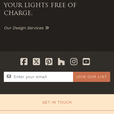
your lights free of
charge.
Our Design Services
JOIN OUR LIST
GET IN TOUCH