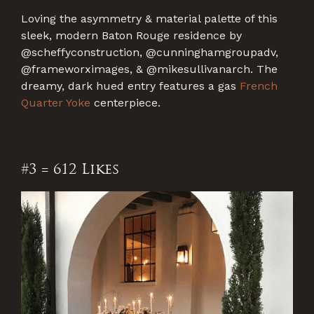
Loving the asymmetry & material palette of this
sleek, modern Baton Rouge residence by
@scheffyconstruction, @cunninghamgroupadv,
@frameworximages, & @mikesullivanarch. The
dreamy, dark hued entry features a gas
French
Quarter Yoke
centerpiece.
#3 = 612 Likes