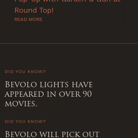
Round Top!
READ MORE
DID YOU KNOW?
Bevolo lights have
appeared in over 90
movies.
DID YOU KNOW?
Bevolo will pick out