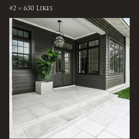
#2 = 630 Likes