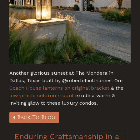
Another glorious sunset at The Mondera in
Dallas, Texas built by
@roberte
lliotthomes. Our
Coach House lanterns on original bracket
& the
low-profile column mount
exude a warm &
inviting glow to these luxury condos.
Back To Blog
Enduring Craftsmanship in a