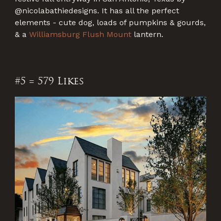
@nicolabathiedesigns. It has all the perfect
elements - cute dog, loads of pumpkins & gourds,
& a
Williamsburg Flush Mount
lantern.
#5 = 579 Likes