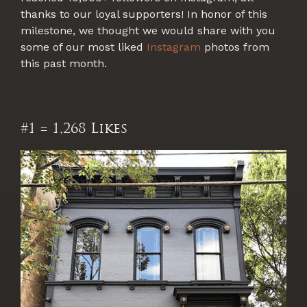
thanks to our loyal supporters! In honor of this
milestone, we thought we would share with you
some of our most liked
Instagram
photos from
this past month.
#1 = 1,268 Likes