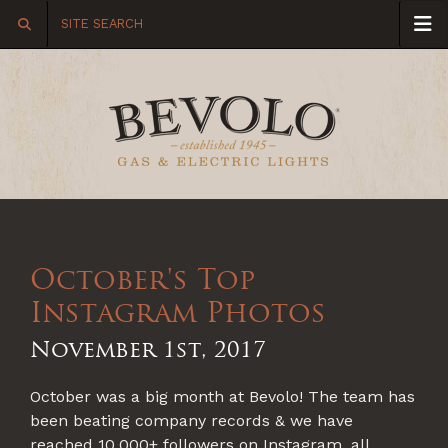
October's Top
Instagram Photos
November 1st, 2017
October was a big month at Bevolo! The team has
been beating company records & we have
reached 10,000+ followers on Instagram, all