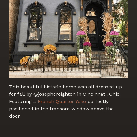
This beautiful historic home was all dressed up
for fall by @josephcreighton in Cincinnati, Ohio.
Featuring a
French Quarter Yoke
perfectly
positioned in the transom window above the
door.