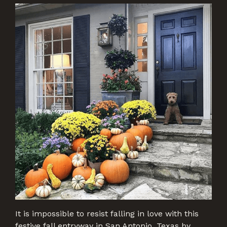
It is impossible to resist falling in love with this
festive fall entryway in San Antonio, Texas by