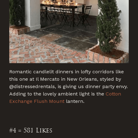
Romantic candlelit dinners in lofty corridors like
this one at Il Mercato in New Orleans, styled by
@distressedrentals, is giving us dinner party envy.
Adding to the lovely ambient light is the
Cotton
Exchange Flush Mount
lantern.
#4 = 581 Likes