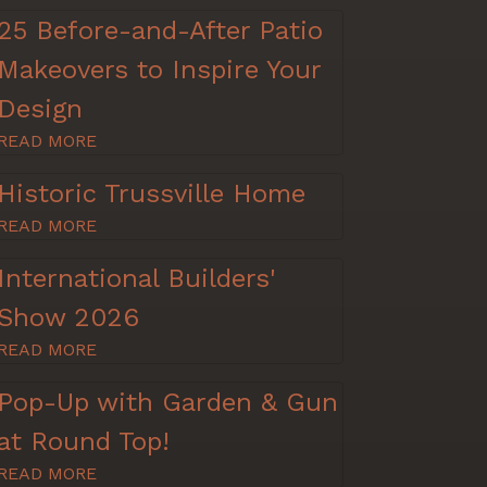
25 Before-and-After Patio
Makeovers to Inspire Your
Design
READ MORE
Historic Trussville Home
READ MORE
International Builders'
Show 2026
READ MORE
Pop-Up with Garden & Gun
at Round Top!
READ MORE