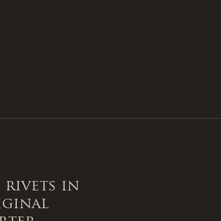
 rivets in
iginal
rter