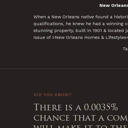
New Orleans
When a New Orleans native found a histori
qualifications, he knew he had a winning 
stunning property, built in 1901 & located
Issue of >New Orleans Homes & Lifestyles<
Ta
DID YOU KNOW?
There is a 0.0035%
chance that a co
will make it to the