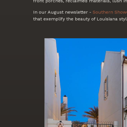
front porches, reclaimed materials, lush in
In our August newsletter -
Southern Show
that exemplify the beauty of Louisiana styl