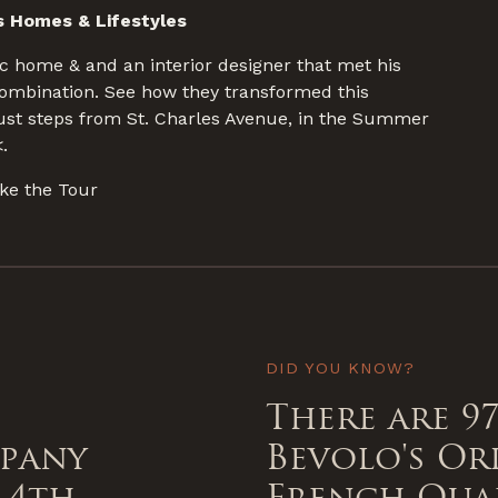
 Homes & Lifestyles
c home & and an interior designer that met his
combination. See how they transformed this
 just steps from St. Charles Avenue, in the Summer
.
ke the Tour
DID YOU KNOW?
There are 97
mpany
Bevolo's Or
 4th
French Qua