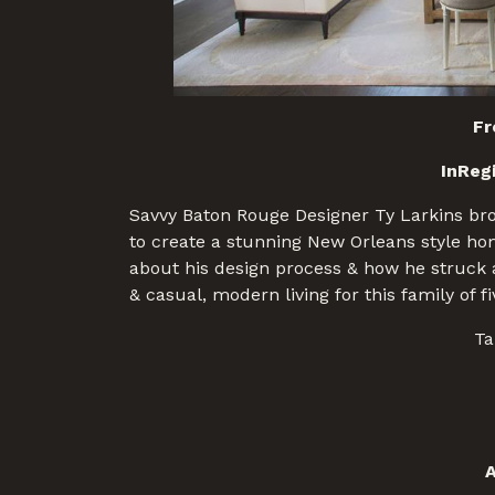
Fr
InReg
Savvy Baton Rouge Designer Ty Larkins brou
to create a stunning New Orleans style hom
about his design process & how he struck a
& casual, modern living for this family of f
Ta
A