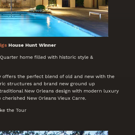
igs
House Hunt Winner
Quarter home filled with historic style &
 offers the perfect blend of old and new with the
oric structures and brand new ground up
 traditional New Orleans design with modern luxury
e cherished New Orleans Vieux Carre.
ke the Tour