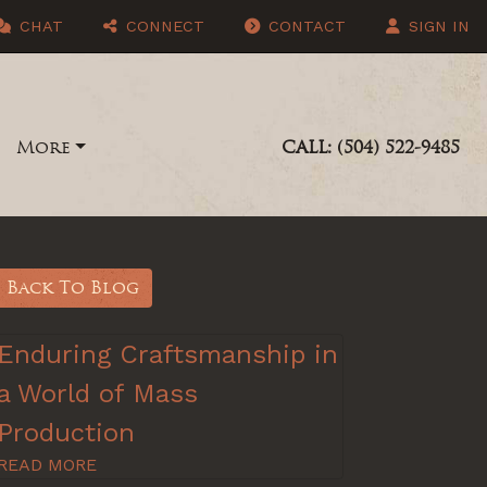
CHAT
CONNECT
CONTACT
SIGN IN
More
CALL: (504) 522-9485
Back To Blog
Enduring Craftsmanship in
a World of Mass
Production
READ MORE