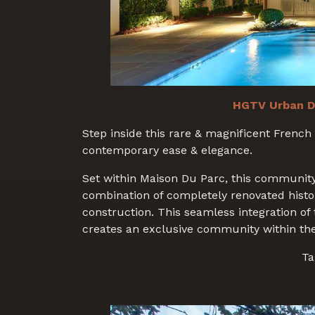
HGTV Urban D
Step inside this rare & magnificent French 
contemporary ease & elegance.
Set within Maison Du Parc, this community
combination of completely renovated hist
construction. This seamless integration of
creates an exclusive community within th
Ta