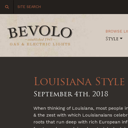
BROWSE LI
Style
Louisiana Style
September 4th, 2018
When thinking of Louisiana, most people in
& the zest with which Louisianaians celebrat
roots that run deep with rich European inf