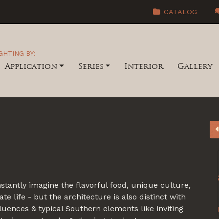
CATALOG
GHTING BY:
Application
Series
Interior
Gallery
stantly imagine the flavorful food, unique culture,
e life - but the architecture is also distinct with
luences & typical Southern elements like inviting