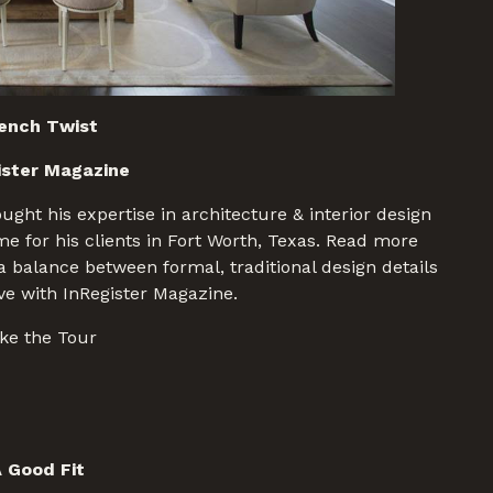
ench Twist
ister Magazine
ght his expertise in architecture & interior design
e for his clients in Fort Worth, Texas. Read more
 balance between formal, traditional design details
ive with InRegister Magazine.
ke the Tour
 Good Fit