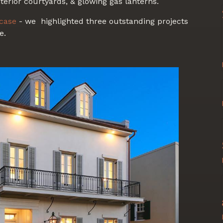
terior courtyards, & glowing gas lanterns.
case
- we highlighted three outstanding projects
e.