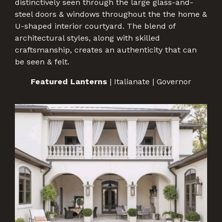
distinctively seen through the large glass-and-
steel doors & windows throughout the the home &
U-shaped interior courtyard. The blend of
architectural styles, along with skilled
craftsmanship, creates an authenticity that can
be seen & felt.
Featured Lanterns
| Italianate | Governor