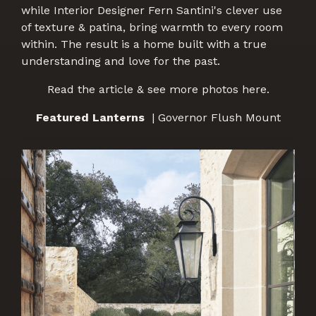
while Interior Designer Fern Santini's clever use
of texture & patina, bring warmth to every room
within. The result is a home built with a true
understanding and love for the past.
Read the article & see more photos here.
Featured Lanterns
| Governor Flush Mount