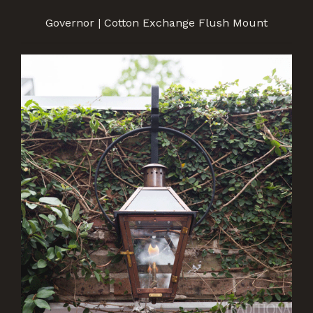
Governor | Cotton Exchange Flush Mount