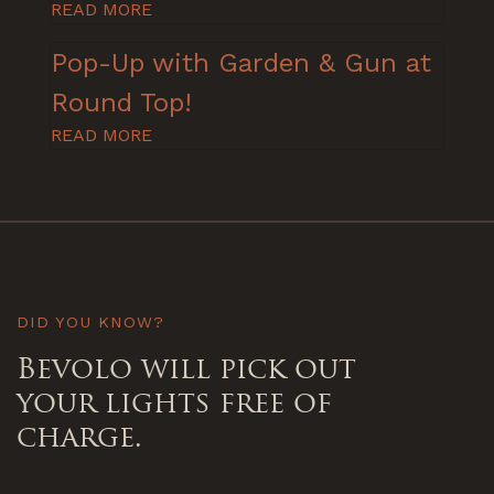
READ MORE
Pop-Up with Garden & Gun at
Round Top!
READ MORE
DID YOU KNOW?
Bevolo will pick out
your lights free of
charge.