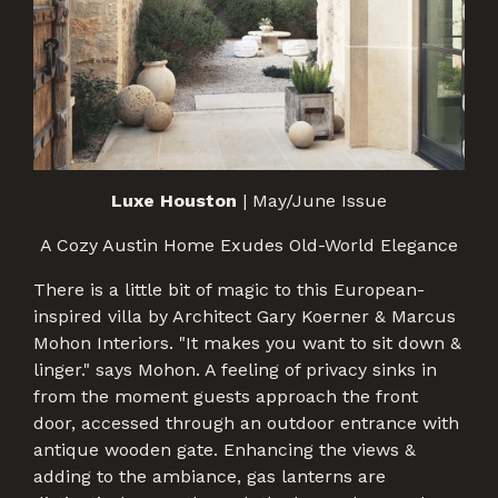
Luxe Houston
| May/June Issue
A Cozy Austin Home Exudes Old-World Elegance
There is a little bit of magic to this European-
inspired villa by Architect Gary Koerner & Marcus
Mohon Interiors. "It makes you want to sit down &
linger." says Mohon. A feeling of privacy sinks in
from the moment guests approach the front
door, accessed through an outdoor entrance with
antique wooden gate. Enhancing the views &
adding to the ambiance, gas lanterns are