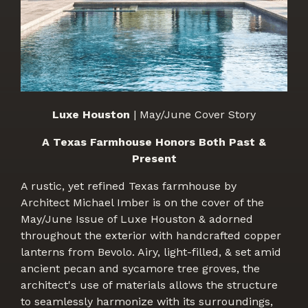
Luxe Houston
| May/June Cover Story
A Texas Farmhouse Honors Both Past &
Present
A rustic, yet refined Texas farmhouse by
Architect Michael Imber is on the cover of the
May/June Issue of Luxe Houston & adorned
throughout the exterior with handcrafted copper
lanterns from Bevolo. Airy, light-filled, & set amid
ancient pecan and sycamore tree groves, the
architect's use of materials allows the structure
to seamlessly harmonize with its surroundings,