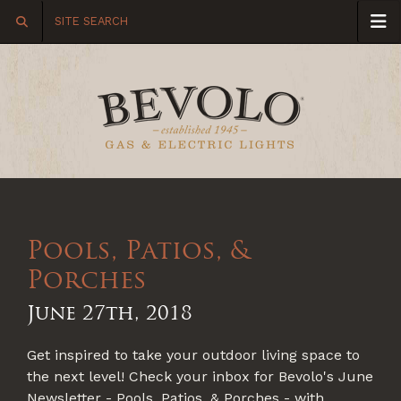
Pools, Patios, &
Porches
June 27th, 2018
Get inspired to take your outdoor living space to
the next level! Check your inbox for Bevolo's June
Newsletter - Pools, Patios, & Porches - with