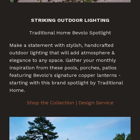
STRIKING OUTDOOR LIGHTING
Traditional Home Bevolo Spotlight
Make a statement with stylish, handcrafted
outdoor lighting that will add atmosphere &
elegance to any space. Gather your monthly
inspiration from these pools, porches, patios
featuring Bevolo's signature copper lanterns -
starting with this brand spotlight by Traditional
Home.
Shop the Collection
| Design Service