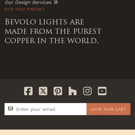
Our Design Services
DID YOU KNOW?
Bevolo lights are
made from the purest
copper in the world.
JOIN OUR LIST