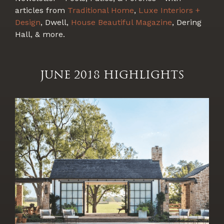
articles from
Traditional Home
,
Luxe Interiors +
Design
, Dwell,
House Beautiful Magazine
, Dering
Hall, & more.
JUNE 2018 HIGHLIGHTS