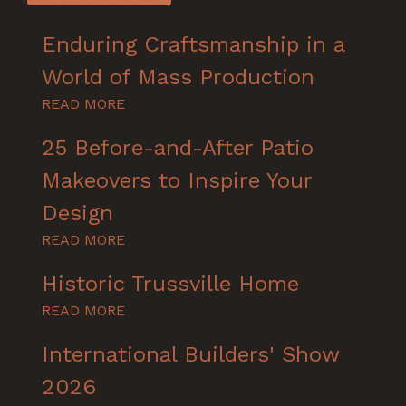
Enduring Craftsmanship in a
World of Mass Production
READ MORE
25 Before-and-After Patio
Makeovers to Inspire Your
Design
READ MORE
Historic Trussville Home
READ MORE
International Builders' Show
2026