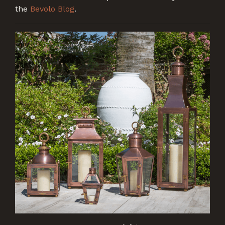
the
Bevolo Blog
.