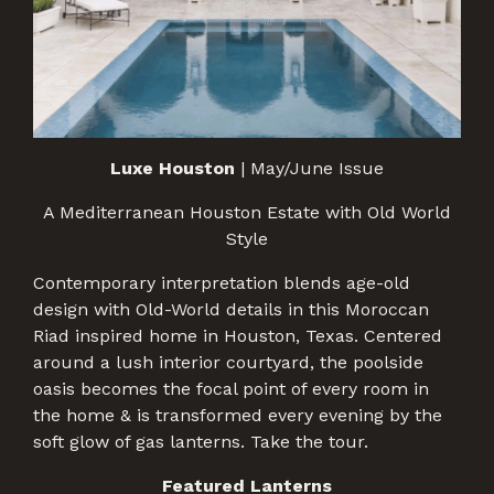
Luxe Houston
| May/June Issue
A Mediterranean Houston Estate with Old World
Style
Contemporary interpretation blends age-old
design with Old-World details in this Moroccan
Riad inspired home in Houston, Texas. Centered
around a lush interior courtyard, the poolside
oasis becomes the focal point of every room in
the home & is transformed every evening by the
soft glow of gas lanterns. Take the tour.
Featured Lanterns