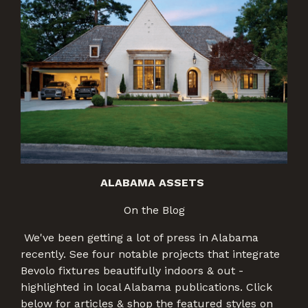
ALABAMA ASSETS
On the Blog
We've been getting a lot of press in Alabama
recently. See four notable projects that integrate
Bevolo fixtures beautifully indoors & out -
highlighted in local Alabama publications. Click
below for articles & shop the featured styles on