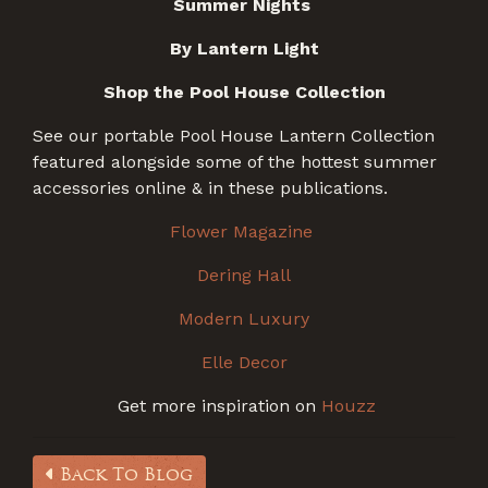
Summer Nights
By Lantern Light
Shop the Pool House Collection
See our portable Pool House Lantern Collection
featured alongside some of the hottest summer
accessories online & in these publications.
Flower Magazine
Dering Hall
Modern Luxury
Elle Decor
Get more inspiration on
Houzz
Back To Blog