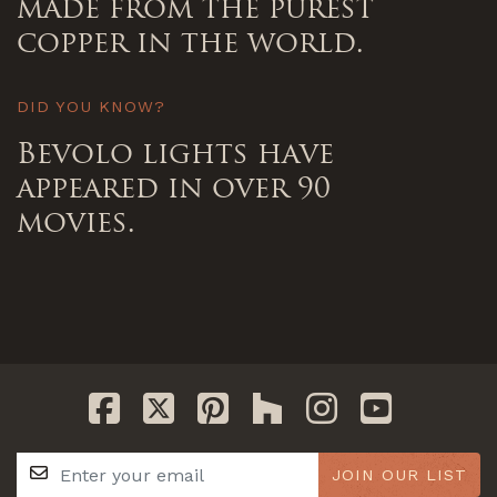
made from the purest
copper in the world.
DID YOU KNOW?
Bevolo lights have
appeared in over 90
movies.
JOIN OUR LIST