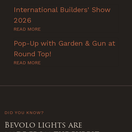
International Builders' Show
2026
READ MORE
Pop-Up with Garden & Gun at
Round Top!
READ MORE
DID YOU KNOW?
Bevolo lights are