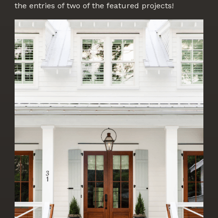
the entries of two of the featured projects!