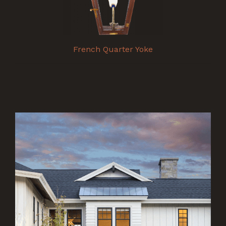
French Quarter Yoke