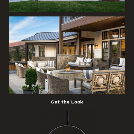
Get the Look