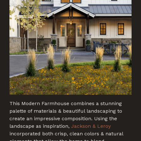
This Modern Farmhouse combines a stunning
palette of materials & beautiful landscaping to
create an impressive composition. Using the
landscape as inspiration,
Jackson & Leroy
incorporated both crisp, clean colors & natural