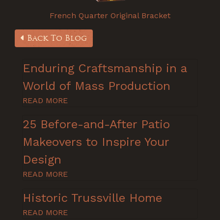
French Quarter Original Bracket
Back To Blog
Enduring Craftsmanship in a
World of Mass Production
READ MORE
25 Before-and-After Patio
Makeovers to Inspire Your
Design
READ MORE
Historic Trussville Home
READ MORE