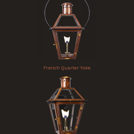
French Quarter Yoke