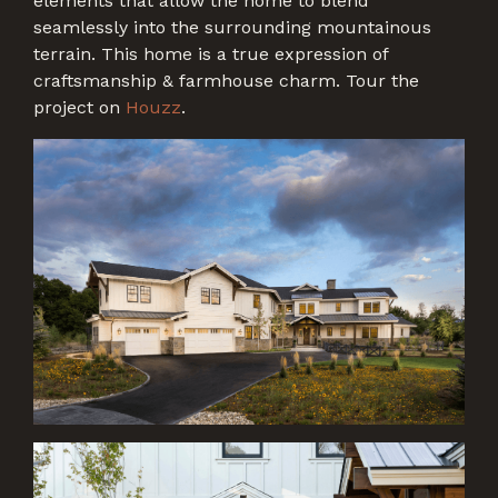
elements that allow the home to blend
seamlessly into the surrounding mountainous
terrain. This home is a true expression of
craftsmanship & farmhouse charm. Tour the
project on
Houzz
.