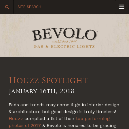
Houzz Spotlight
January 16th, 2018
Fads and trends may come & go in interior design
& architecture but good design is truly timeless!
Houzz
compiled a list of their
top performing
photos of 2017
& Bevolo is honored to be gracing