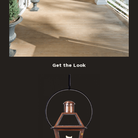
Get the Look