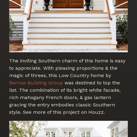
The inviting Southern charm of this home is easy
to appreciate. With pleasing proportions & the
magic of threes, this Low Country home by
Barrow Building Group
was destined to top the
list. The combination of its bright white facade,
rich mahogany French doors, & gas lantern
gracing the entry embodies classic Southern
style. See more of this project on Houzz.