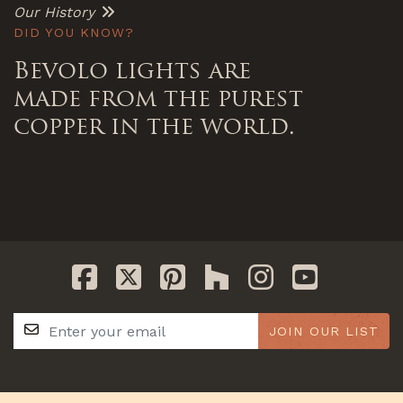
Our History
DID YOU KNOW?
Bevolo lights are
made from the purest
copper in the world.
JOIN OUR LIST