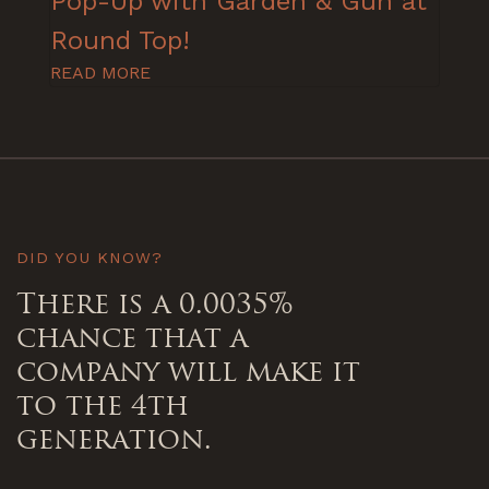
Pop-Up with Garden & Gun at
Round Top!
READ MORE
DID YOU KNOW?
There is a 0.0035%
chance that a
company will make it
to the 4th
generation.