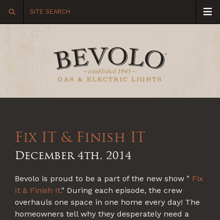
Fix IT & Finish IT
December 4th, 2014
Bevolo is proud to be a part of the new show "
Fix
It & Finish It
.
" During each episode, the crew
overhauls one space in one home every day! The
homeowners tell why they desperately need a