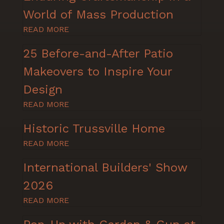
World of Mass Production
READ MORE
25 Before-and-After Patio
Makeovers to Inspire Your
Design
READ MORE
Historic Trussville Home
READ MORE
International Builders' Show
2026
READ MORE