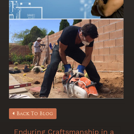
Back To Blog
Enduring Craftsmanship in a