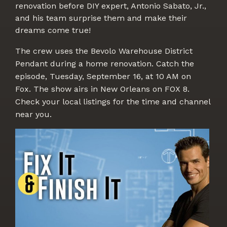
renovation before DIY expert, Antonio Sabato, Jr.,
and his team surprise them and make their
dreams come true!
The crew uses the Bevolo Warehouse District
Pendant during a home renovation. Catch the
episode, Tuesday, September 16,
at 10 AM on
Fox.
The show airs in New Orleans on
FOX 8.
Check your local listings for the time and channel
near you.