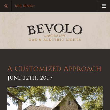
A Customized Approach
June 12th, 2017