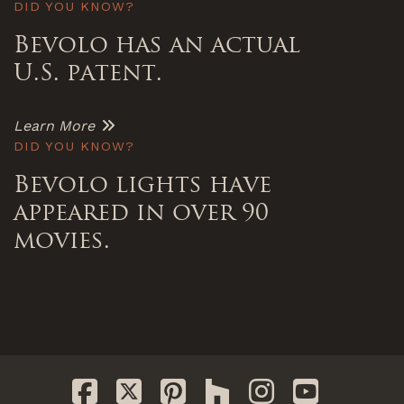
DID YOU KNOW?
Bevolo has an actual
U.S. patent.
Learn More
DID YOU KNOW?
Bevolo lights have
appeared in over 90
movies.