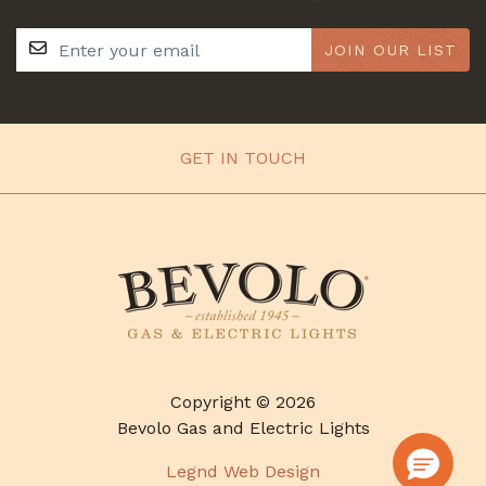
JOIN OUR LIST
GET IN TOUCH
Copyright © 2026
Bevolo Gas and Electric Lights
Legnd Web Design