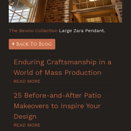
The Bevolo Collection
Large Zara Pendant.
Back To Blog
Enduring Craftsmanship in a
World of Mass Production
READ MORE
25 Before-and-After Patio
Makeovers to Inspire Your
Design
READ MORE