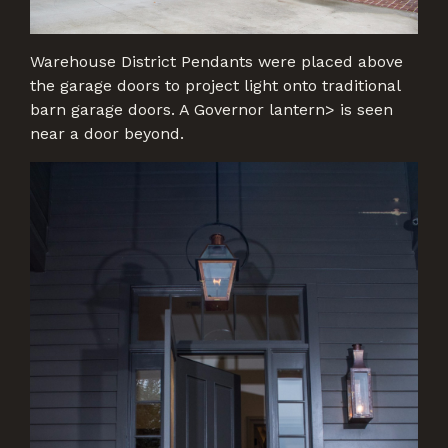
Warehouse District Pendants were placed above
the garage doors to project light onto traditional
barn garage doors. A Governor lantern> is seen
near a door beyond.