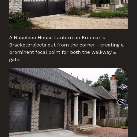
A Napoleon House Lantern on Brennan's
Bracketprojects out from the corner - creating a
prominent focal point for both the walkway &
gate.