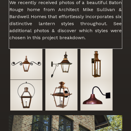
We recently received photos of a beautiful Baton
Rouge home from Architect Mike Sullivan &
Bardwell Homes that effortlessly incorporates six
distinctive lantern styles throughout. See
additional photos & discover which styles were
chosen in this project breakdown.