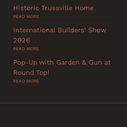
Historic Trussville Home
READ MORE
International Builders' Show
2026
READ MORE
Pop-Up with Garden & Gun at
Round Top!
READ MORE