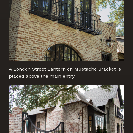
A London Street Lantern on Mustache Bracket is
placed above the main entry.