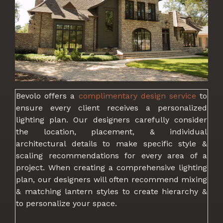
Bevolo offers a
complimentary design service
to
ensure every client receives a personalized
lighting plan. Our designers carefully consider
the location, placement, & individual
architectural details to make specific style &
scaling recommendations for every area of a
project. When creating a comprehensive lighting
plan, our designers will often recommend mixing
& matching lantern styles to create hierarchy &
to personalize your space.