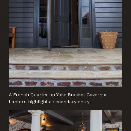
A French Quarter on Yoke Bracket Governor
Lantern highlight a secondary entry.