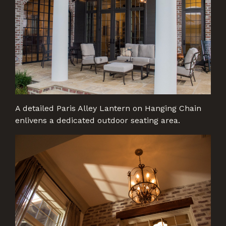
A detailed Paris Alley Lantern on Hanging Chain
enlivens a dedicated outdoor seating area.