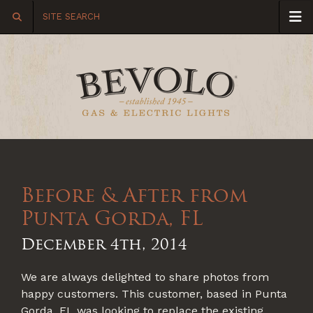
Before & After from
Punta Gorda, FL
December 4th, 2014
We are always delighted to share photos from
happy customers. This customer, based in Punta
Gorda, FL was looking to replace the existing