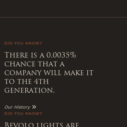
DID YOU KNOW?
There is a 0.0035%
chance that a
company will make it
to the 4th
generation.
Our History
DID YOU KNOW?
Bevolo lights are