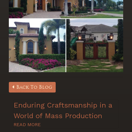
Back To Blog
Enduring Craftsmanship in a
World of Mass Production
READ MORE