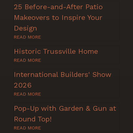
25 Before-and-After Patio
Makeovers to Inspire Your
Design
READ MORE
Historic Trussville Home
READ MORE
International Builders' Show
2026
READ MORE
Pop-Up with Garden & Gun at
Round Top!
READ MORE