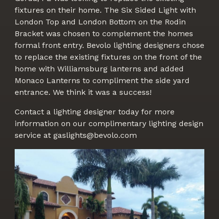
fixtures on their home. The Six Sided Light with
London Top and London Bottom on the Rodin
Bracket was chosen to complement the homes
formal front entry. Bevolo lighting designers chose
to replace the existing fixtures on the front of the
home with Williamsburg lanterns and added
Monaco Lanterns to compliment the side yard
entrance. We think it was a success!
Contact a lighting designer today for more
information on our complimentary lighting design
service at gaslights@bevolo.com