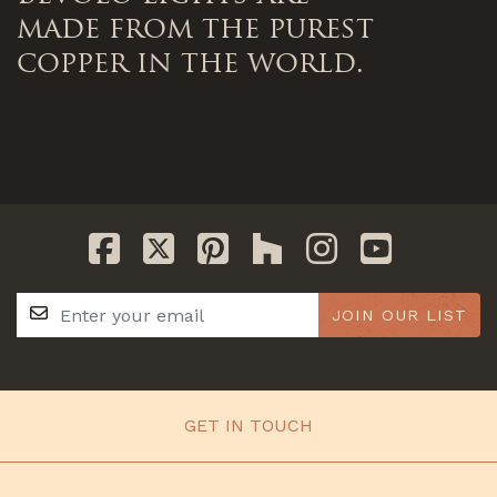
made from the purest
copper in the world.
JOIN OUR LIST
GET IN TOUCH