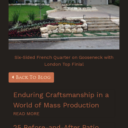
Six-Sided French Quarter on Gooseneck with
London Top Finial
Back To Blog
Enduring Craftsmanship in a
World of Mass Production
READ MORE
25 Before-and-After Patio