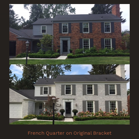
French Quarter on Original Bracket