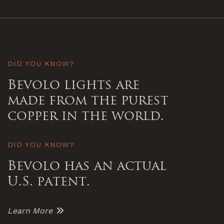
DID YOU KNOW?
Bevolo lights are
made from the purest
copper in the world.
DID YOU KNOW?
Bevolo has an actual
U.S. patent.
Learn More