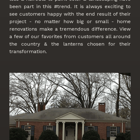
been part in this #trend. It is always exciting to
see customers happy with the end result of their
project - no matter how big or small - home
renovations make a tremendous difference. View
a few of our favorites from customers all around
the country & the lanterns chosen for their
transformation.