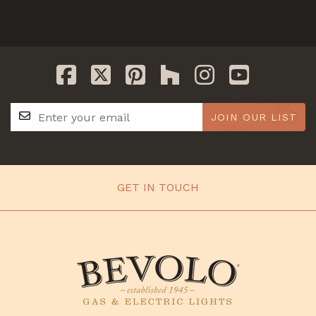
JOIN OUR LIST
GET IN TOUCH