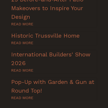
Makeovers to Inspire Your
Design
READ MORE
Historic Trussville Home
READ MORE
International Builders' Show
2026
READ MORE
Pop-Up with Garden & Gun at
Round Top!
READ MORE