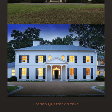
French Quarter on Yoke