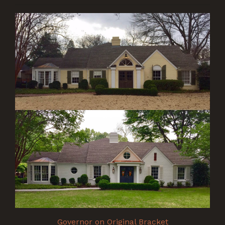
Governor on Original Bracket