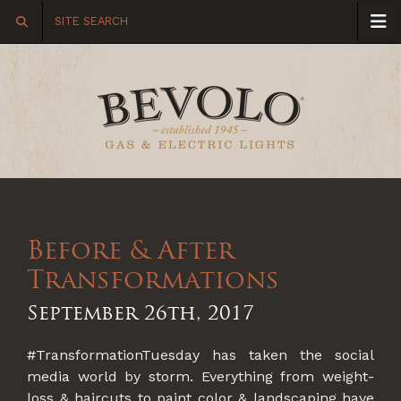
Before & After
Transformations
September 26th, 2017
#TransformationTuesday has taken the social
media world by storm. Everything from weight-
loss & haircuts to paint color & landscaping have