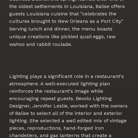
the oldest settlements in Louisiana, Balise offers
guests Louisiana cuisine that "celebrates the
cultures brought to New Orleans as a Port City."
Serving lunch and dinner, the menu boasts
unique creations like pickled quail eggs, raw
wahoo and rabbit roulade.
Lighting plays a significant role in a restaurant's
atmosphere. A well-executed lighting plan
reinforces the restaurant's image while
encouraging repeat guests. Bevolo Lighting
Designer, Jennifer Leslie, worked with the owners
of Balise to select all of the interior and exterior
lighting. She selected a well edited mix of vintage
pieces, reproductions, hand-forged iron
chandeliers, and gas lanterns that create a