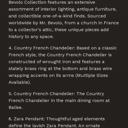
Bevolo Collection features an extensive
assortment of interior lighting, antique furniture,
and collectible one-of-a-kind finds. Sourced
worldwide by Mr. Bevolo, from a church in France
to a collector's attic, these unique pieces add
history to any space.
4. Country French Chandelier: Based on a classic
French style, the Country French Chandelier is
constructed of wrought iron and features a
stately brass ring at the bottom and brass wire
wrapping accents on its arms (Multiple Sizes
Available).
5. Country French Chandelier: The Country
French Chandelier in the main dining room at
Balise.
6. Zara Pendant: Thoughtful aged elements
define the lavish Zara Pendant. An ornate