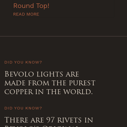
Round Top!
READ MORE
DID YOU KNOW?
Bevolo lights are
made from the purest
copper in the world.
DID YOU KNOW?
There are 97 rivets in