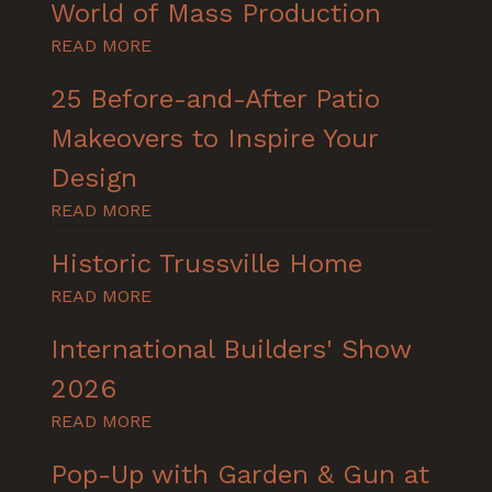
World of Mass Production
READ MORE
25 Before-and-After Patio
Makeovers to Inspire Your
Design
READ MORE
Historic Trussville Home
READ MORE
International Builders' Show
2026
READ MORE
Pop-Up with Garden & Gun at