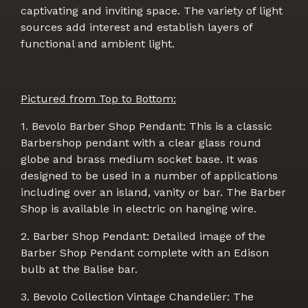
captivating and inviting space. The variety of light
sources add interest and establish layers of
functional and ambient light.
Pictured from Top to Bottom:
1. Bevolo Barber Shop Pendant: This is a classic
Barbershop pendant with a clear glass round
globe and brass medium socket base. It was
designed to be used in a number of applications
including over an island, vanity or bar. The Barber
Shop is available in electric on hanging wire.
2. Barber Shop Pendant: Detailed image of the
Barber Shop Pendant complete with an Edison
bulb at the Balise bar.
3. Bevolo Collection Vintage Chandelier: The