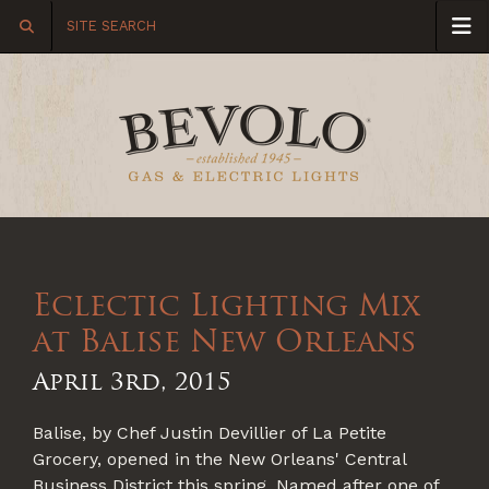
Eclectic Lighting Mix
at Balise New Orleans
April 3rd, 2015
Balise, by Chef Justin Devillier of La Petite
Grocery, opened in the New Orleans' Central
Business District this spring. Named after one of