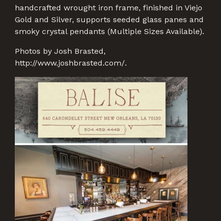
handcrafted wrought iron frame, finished in Viejo
Gold and Silver, supports seeded glass panes and
smoky crystal pendants (Multiple Sizes Available).
Photos by Josh Brasted,
http://www.joshbrasted.com/.