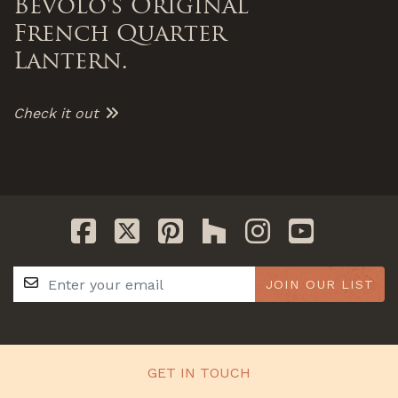
Bevolo's Original
French Quarter
Lantern.
Check it out
JOIN OUR LIST
GET IN TOUCH