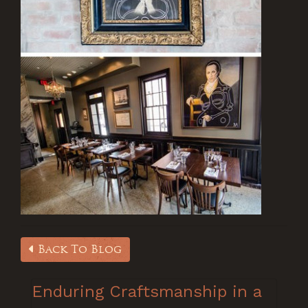
Back To Blog
Enduring Craftsmanship in a