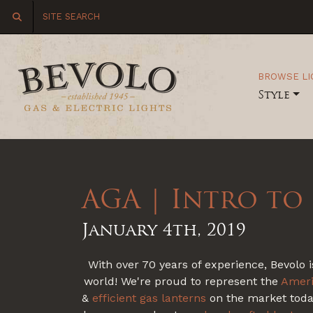
BROWSE LI
Style
AGA | Intro to
January 4th, 2019
With over 70 years of experience, Bevolo i
world! We're proud to represent the
Ameri
&
efficient
gas lanterns
on the market today