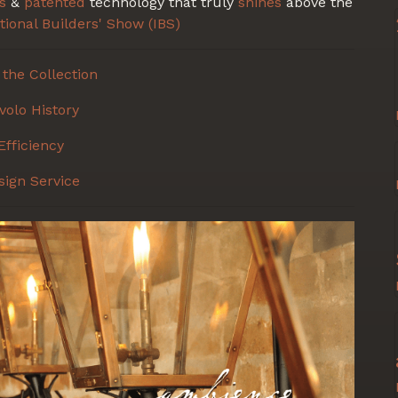
s
&
patented
technology that truly
shines
above the
tional Builders' Show (IBS)
the Collection
volo History
Efficiency
sign Service