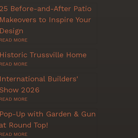
25 Before-and-After Patio
Makeovers to Inspire Your
Design
READ MORE
Historic Trussville Home
READ MORE
International Builders'
Show 2026
READ MORE
Pop-Up with Garden & Gun
at Round Top!
READ MORE