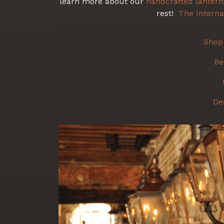
learn more about our
handcrafted
lantern
rest!
The Interna
Shop 
Be
De