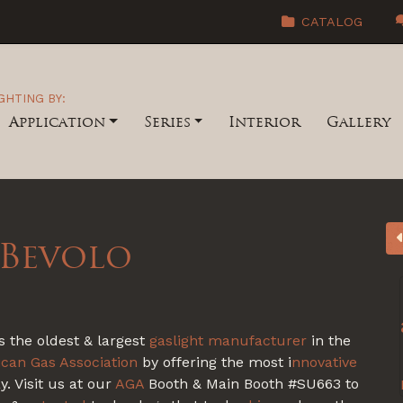
CATALOG
GHTING BY:
Application
Series
Interior
Gallery
 Bevolo
s the oldest & largest
gaslight
manufacturer
in the
can Gas Association
by offering the most i
nnovative
. Visit us at our
AGA
Booth & Main Booth #SU663 to