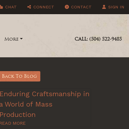
CHAT
CONNECT
CONTACT
SIGN IN
More
CALL: (504) 522-9485
Back To Blog
Enduring Craftsmanship in
a World of Mass
Production
READ MORE