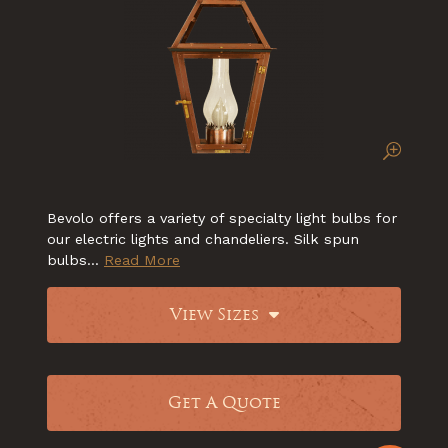
Bevolo offers a variety of specialty light bulbs for
our electric lights and chandeliers. Silk spun
bulbs...
Read More
View Sizes
Get A Quote