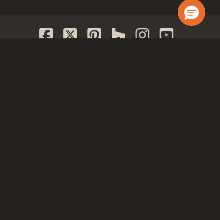
JOIN OUR LIST
GET IN TOUCH