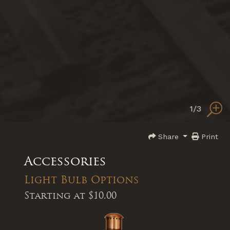
1
/3
Share
Print
Accessories
Light Bulb Options
Starting at
$10.00