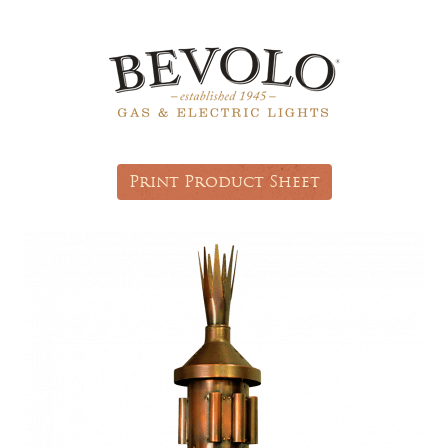
Print Product Sheet