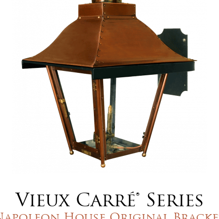
Vieux Carré® Series
Napoleon House Original Bracke