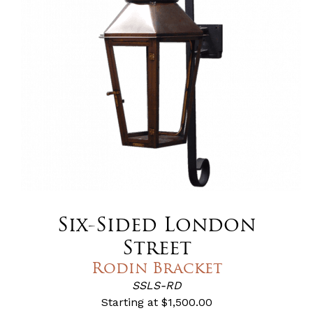
Six-Sided London
Street
Rodin Bracket
SSLS-RD
Starting at
$1,500.00