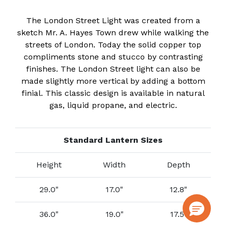
The London Street Light was created from a
sketch Mr. A. Hayes Town drew while walking the
streets of London. Today the solid copper top
compliments stone and stucco by contrasting
finishes. The London Street light can also be
made slightly more vertical by adding a bottom
finial. This classic design is available in natural
gas, liquid propane, and electric.
Standard Lantern Sizes
Height
Width
Depth
29.0"
17.0"
12.8"
36.0"
19.0"
17.5"