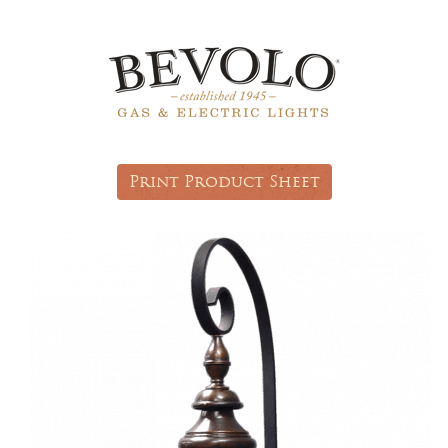
Print Product Sheet